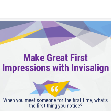
Skip to content
Make Great First
Impressions with Invisalign
When you meet someone for the first time, what's
the first thing you notice?