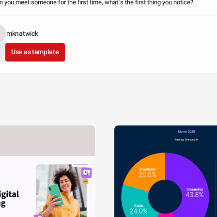
 you meet someone for the first time, what`s the first thing you notice?
mknatwick
Use as template