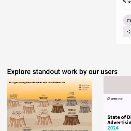
When
Explore standout work by our users