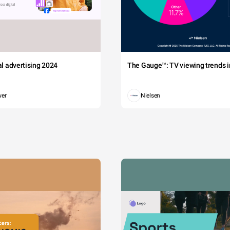
tal advertising 2024
The Gauge™: TV viewing trends in
wer
Nielsen