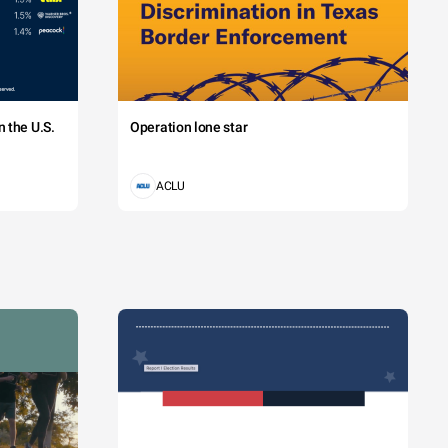
 the U.S.
Operation lone star
ACLU