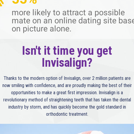
more likely to attract a possible
mate on an online dating site bas
on picture alone.
Isn't it time you get
Invisalign?
Thanks to the modern option of Invisalign, over 2 million patients are
now smiling with confidence, and are proudly making the best of their
opportunities to make a great first impression. Invisalign is a
revolutionary method of straightening teeth that has taken the dental
industry by storm, and has quickly become the gold standard in
orthodontic treatment.