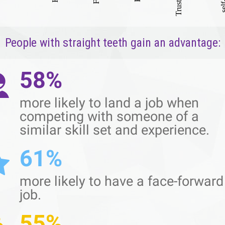
People with straight teeth gain an advantage:
58%
more likely to land a job when
competing with someone of a
similar skill set and experience.
61%
more likely to have a face-forward
job.
55%