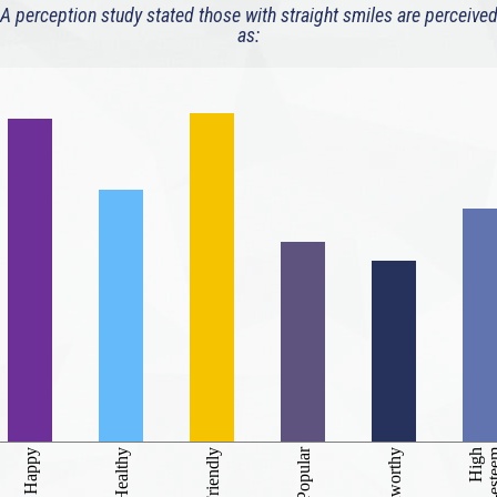
A perception study stated those with straight smiles are perceive
as:
Popular
self-es
Happy
Healthy
Friendly
Trustworthy
High