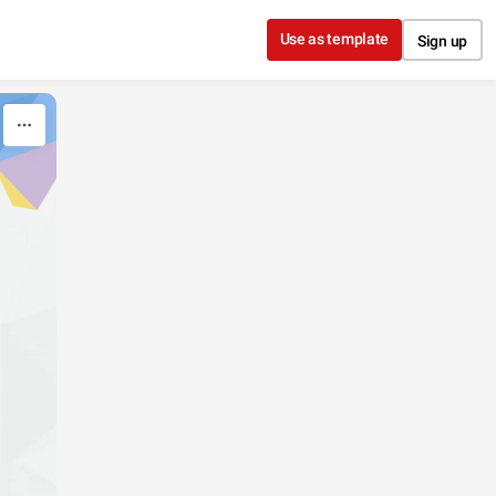
Use as template
Sign up