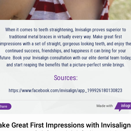
When it comes to teeth straightening, Invisalign proves superior to
traditional metal braces in virtually every way. Make great first
impressions with a set of straight, gorgeous looking teeth, and enjoy th
continued success, friendships, and happiness it can bring for your
future. Book your Invisalign consultation with our elite dental team today
and start reaping the benefits that a picture-perfect smile brings.
Sources:
https://www.facebook.com/invisalign/app_199926180130823
Made with
hare
ke Great First Impressions with Invisalign