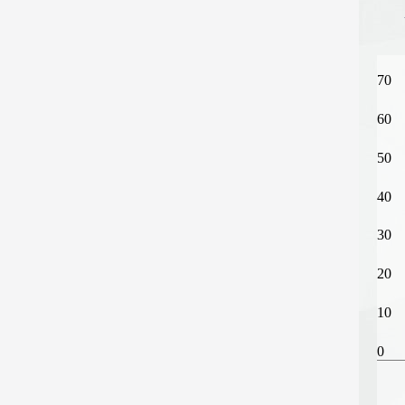
70
60
50
40
30
20
10
0