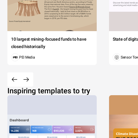
10 largest mining-focused funds to have
State of digi
closed historically
PEI Media
Sensor To
Inspiring templates to try