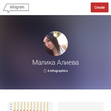
Create
Малика Алиева
6 infographics