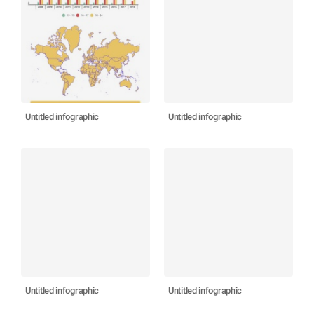
Untitled infographic
Untitled infographic
Untitled infographic
Untitled infographic