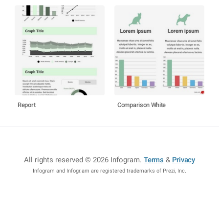
Report
Comparison White
All rights reserved © 2026 Infogram
.
Terms
&
Privacy
Infogram and Infogr.am are registered trademarks of Prezi, Inc.