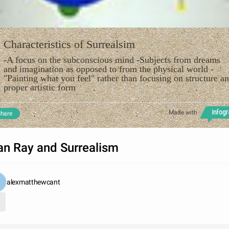
Characteristics of Surrealsim
-A focus on the subconscious mind -Subjects from dreams
and imagination as opposed to from the physical world -
"Painting what you feel" rather than focusing on structure a
proper artistic form
Made with
hare
n Ray and Surrealism
alexmatthewcant