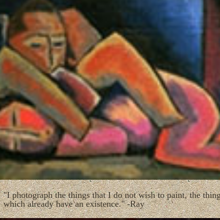
"I photograph the things that I do not wish to paint, the thin
which already have an existence." -Ray