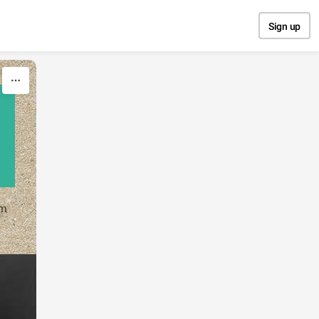
Sign up
om