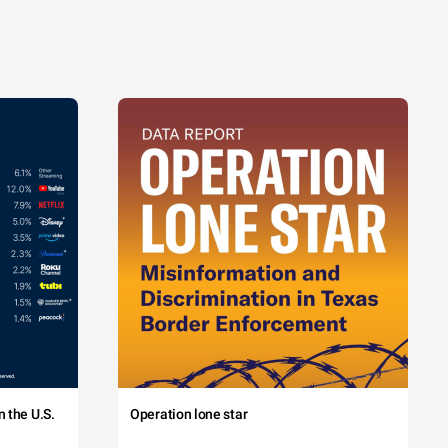
 the U.S.
Operation lone star