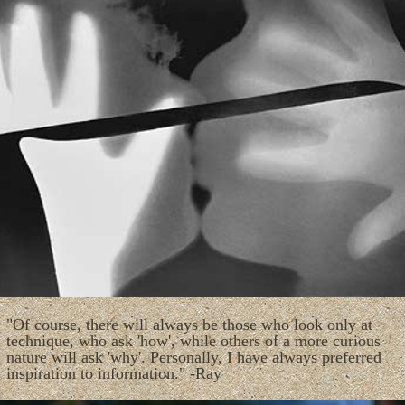
"Of course, there will always be those who look only at
technique, who ask 'how', while others of a more curious
nature will ask 'why'. Personally, I have always preferred
inspiration to information." -Ray