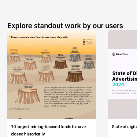
Explore standout work by our users
10 largest mining-focused funds to have
State of digi
closed historically