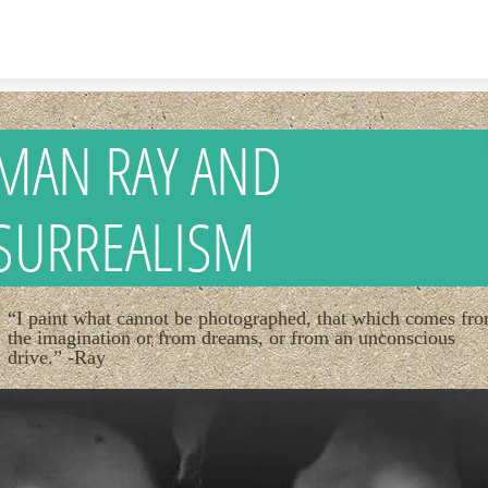
Skip to content
MAN RAY AND
SURREALISM
“I paint what cannot be photographed, that which comes fr
the imagination or from dreams, or from an unconscious
drive.” -Ray