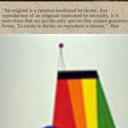
"An original is a creation motivated by desire. Any
reproduction of an originals motivated be necessity. It is
marvelous that we are the only species that creates gratuitou
forms. To create is divine, to reproduce is human." -Ray