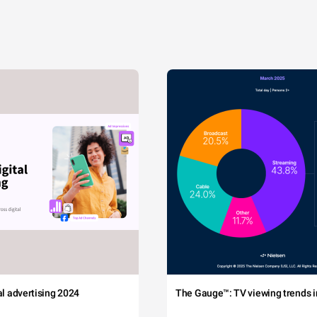
tal advertising 2024
The Gauge™: TV viewing trends in