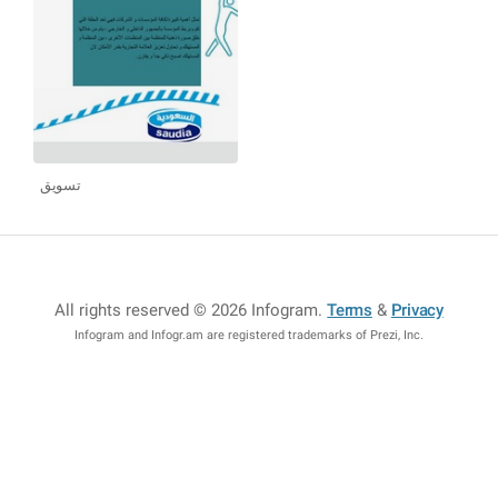
تسويق
All rights reserved © 2026 Infogram
.
Terms
&
Privacy
Infogram and Infogr.am are registered trademarks of Prezi, Inc.