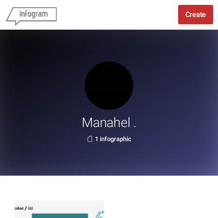
Create
Manahel .
1 infographic