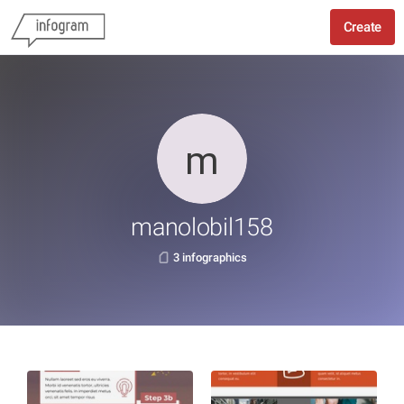
Create
manolobil158
3 infographics