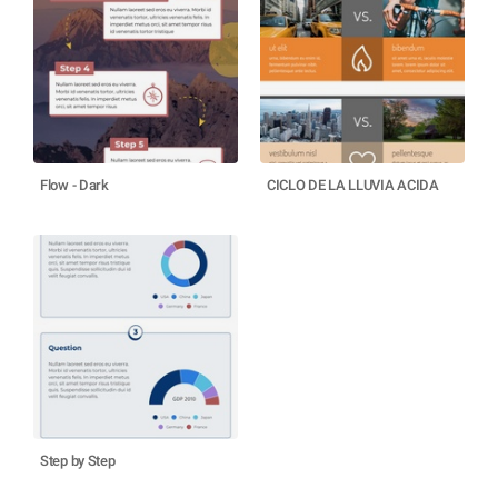
Flow - Dark
CICLO DE LA LLUVIA ACIDA
Step by Step