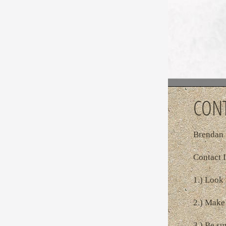
CONT
Brendan 
Contact I
1.) Look 
2.) Make 
3.) Be su