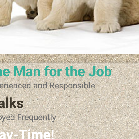
e Man for the Job
erienced and Responsible
alks
oyed Frequently
ay-Time!