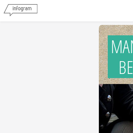
MA
BES