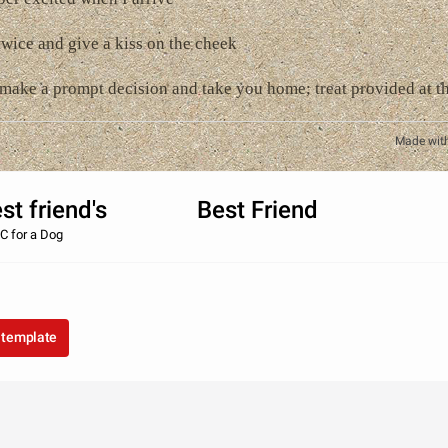
twice and give a kiss on the cheek
l make a prompt decision and take you home; treat provided at th
Made wit
best friend's Best Friend
C for a Dog
 template