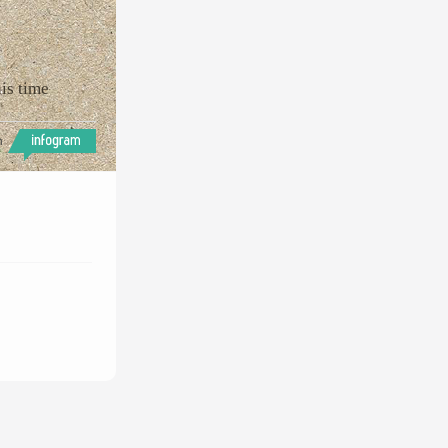
is time
h