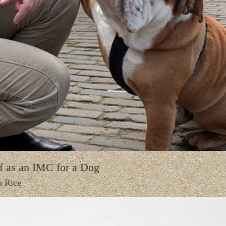
f as an IMC for a Dog
n Rice