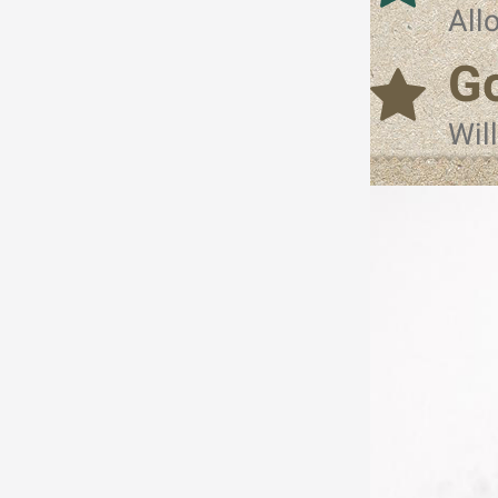
All
Go
Wil