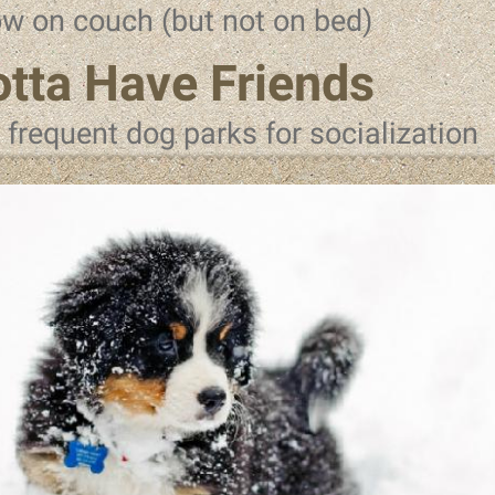
ow on couch (but not on bed)
tta Have Friends
l frequent dog parks for socialization