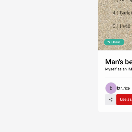
4.) Bark 
5.) I wil
Share
Man's 
Myself as an IM
btr_rice
Use as