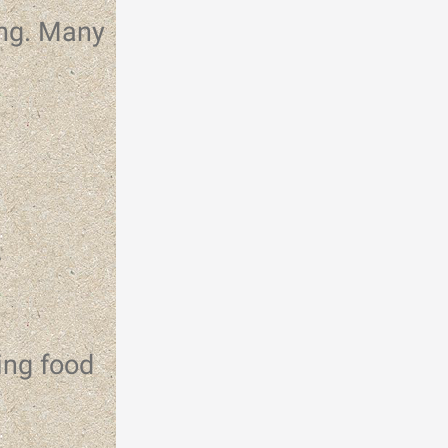
ing. Many
r
ing food