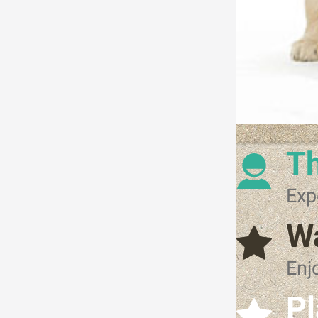
Th
Exp
W
Enj
Pl