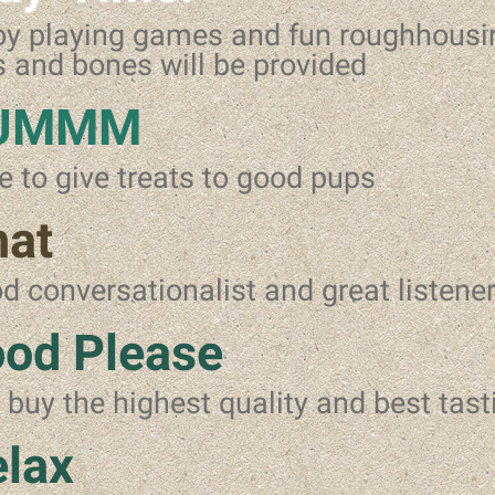
oy playing games and fun roughhous
s and bones will be provided
UMMM
e to give treats to good pups
hat
d conversationalist and great listene
od Please
l buy the highest quality and best tast
lax