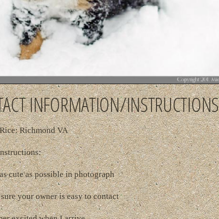
ACT INFORMATION/INSTRUCTIONS
Rice: Richmond VA
nstructions:
as cute as possible in photograph
sure your owner is easy to contact
per excited when I arrive