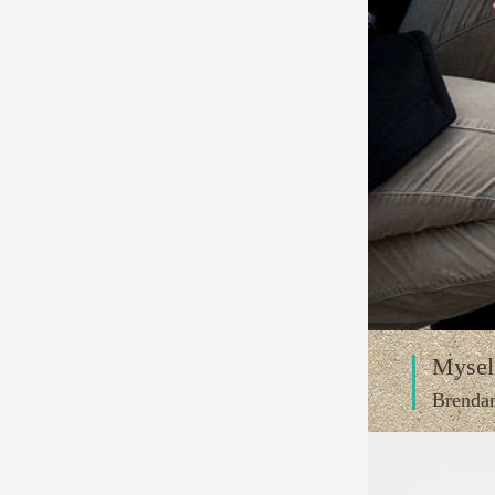
Mysel
Brenda