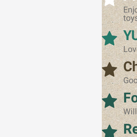
Enj
toy
Y
Lov
C
Goo
Fo
Wil
Re