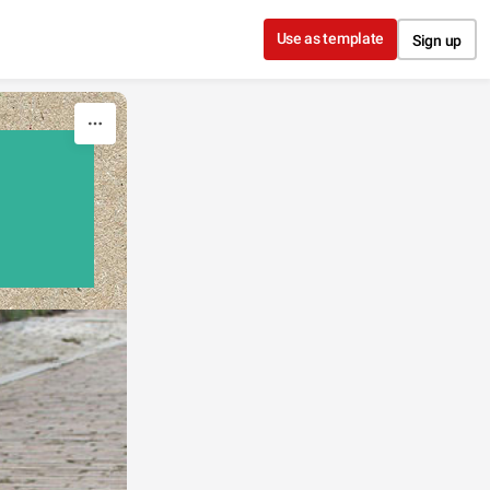
Use as template
Sign up
'S