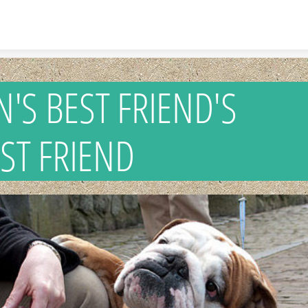
Skip to content
N'S BEST FRIEND
T FRIEND