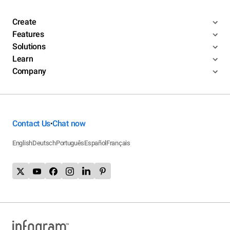
Create
Features
Solutions
Learn
Company
Contact Us
Chat now
•
English
Deutsch
Português
Español
Français