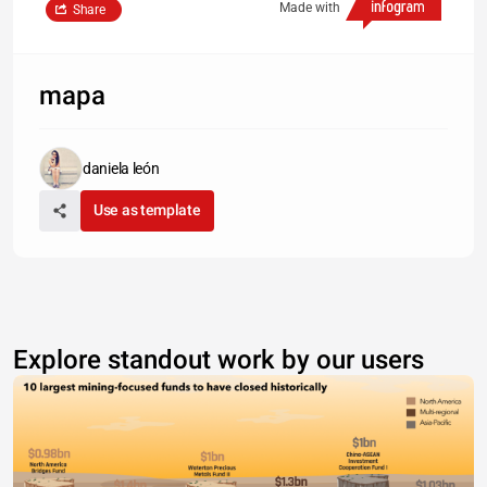
Made with
Share
mapa
daniela león
Use as template
Explore standout work by our users