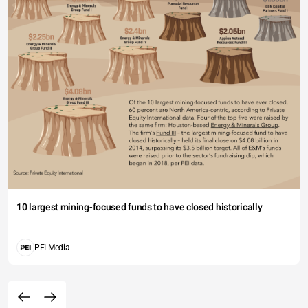
10 largest mining-focused funds to have closed historically
PEI Media