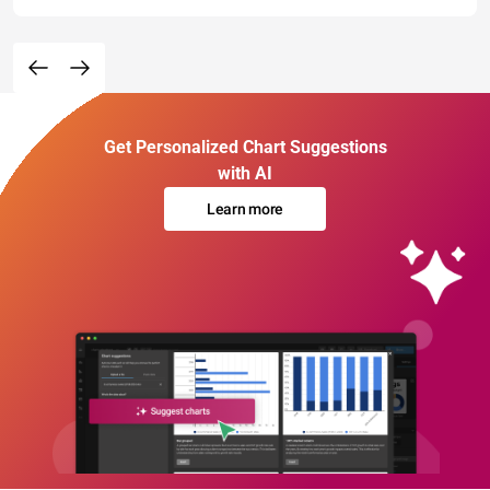
Get Personalized Chart Suggestions
with AI
Learn more