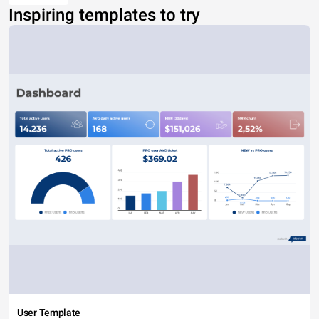
Inspiring templates to try
User Template