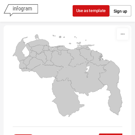
Skip to content
Use as template
Sign up