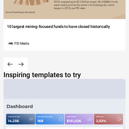
10 largest mining-focused funds to have closed historically
PEI Media
Inspiring templates to try