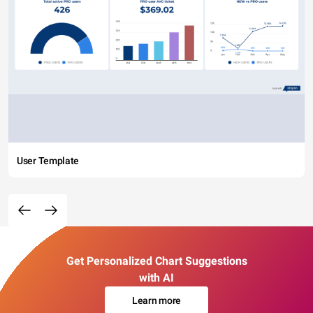
User Template
Get Personalized Chart Suggestions
with AI
Learn more