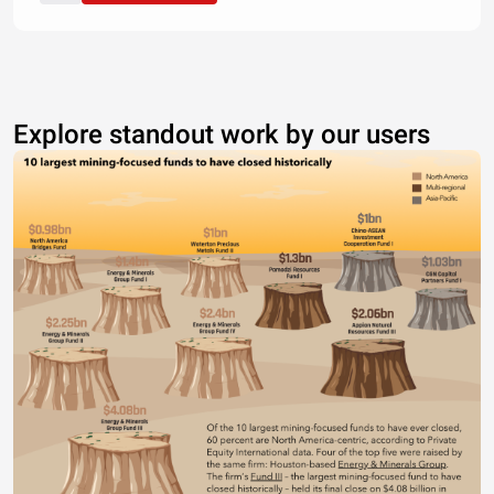
Explore standout work by our users