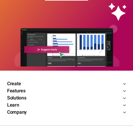
Create
Features
Solutions
Learn
Company