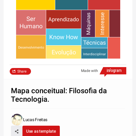
Interesse
Máquinas
Ser
Aprendizado
Humano
Know How
Técnicas
Desenvolvimento
Evolução
Interdisciplinar
Made with
Share
Mapa conceitual: Filosofia da
Tecnologia.
Lucas Freitas
Use as template