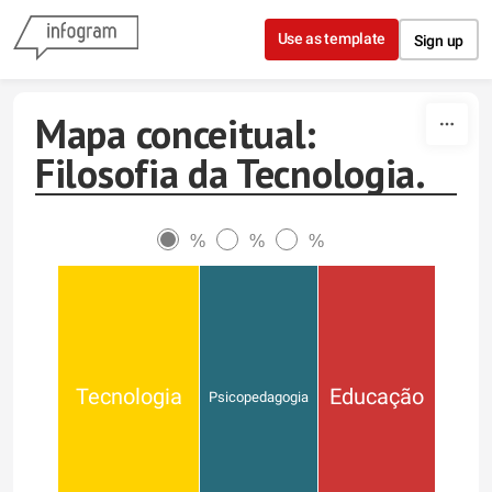
Skip to content
Use as template
Sign up
Mapa conceitual:
Filosofia da Tecnologia.
%
%
%
Tecnologia
Educação
Psicopedagogia