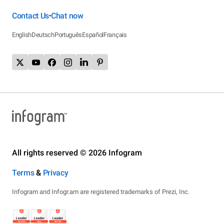
Contact Us
Chat now
•
English
Deutsch
Português
Español
Français
All rights reserved © 2026 Infogram
Terms
&
Privacy
Infogram and Infogr.am are registered trademarks of Prezi, Inc.