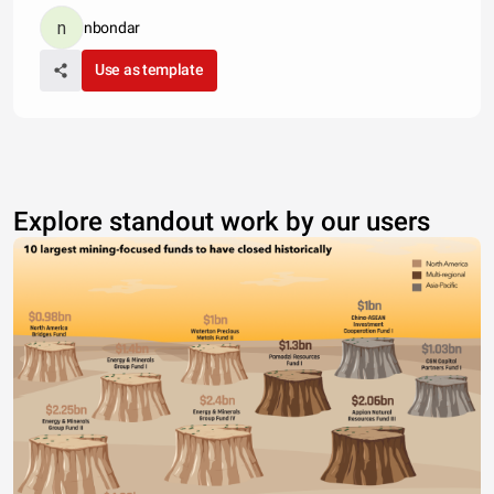
nbondar
Use as template
Explore standout work by our users