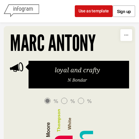
Skip to content
Use as template
Sign up
MARC ANTONY
loyal and crafty
N Bondar
%
%
%
Thompson
White
Moore