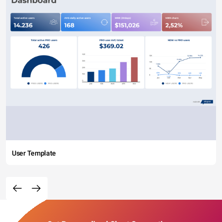
User Template