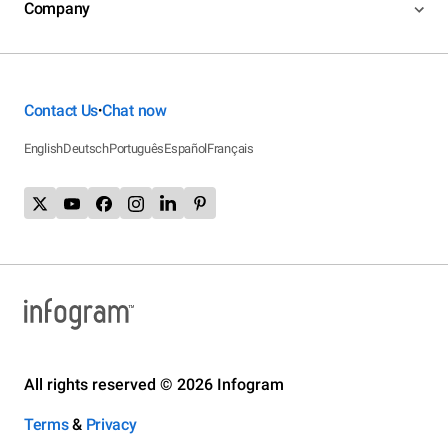
Company
Contact Us
Chat now
•
English
Deutsch
Português
Español
Français
All rights reserved © 2026 Infogram
Terms
&
Privacy