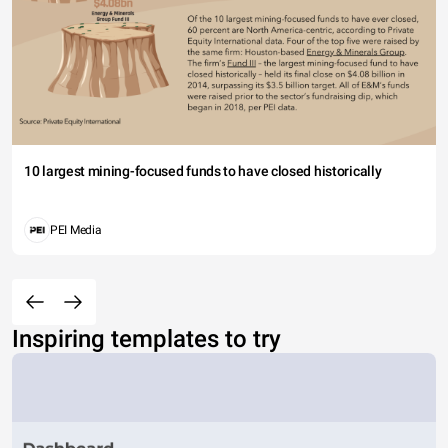
10 largest mining-focused funds to have closed historically
PEI Media
Inspiring templates to try