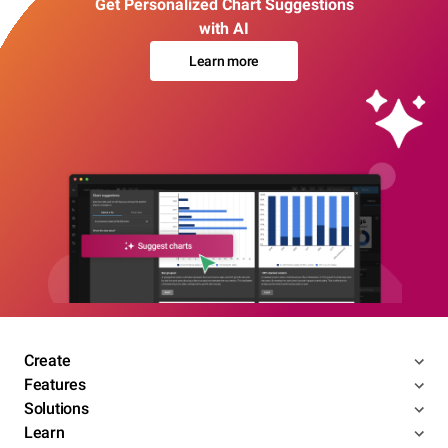
Get Personalized Chart Suggestions
with AI
Learn more
Create
Features
Solutions
Learn