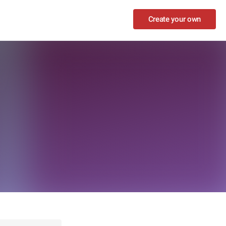
Create your own