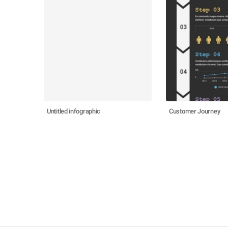
Untitled infographic
Customer Journey