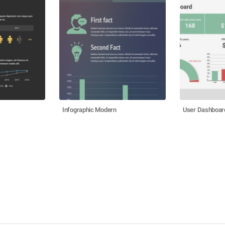
Infographic Modern
User Dashboar