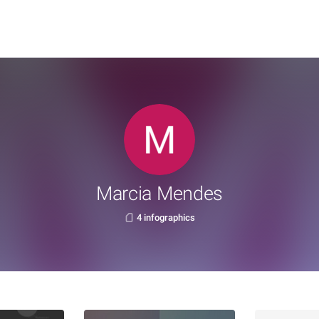
Marcia Mendes
4 infographics