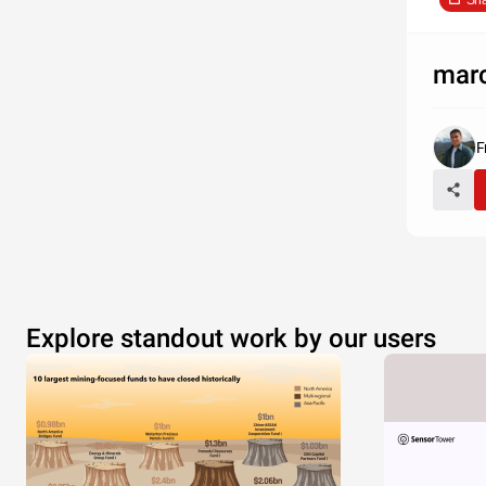
Sh
mar
F
Explore standout work by our users