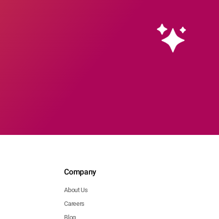
Company
About Us
Careers
Blog