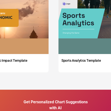
c Impact Template
Sports Analytics Template
Get Personalized Chart Suggestions
with AI