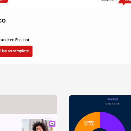
are
Made with
co
rancisco Escobar
Use as template