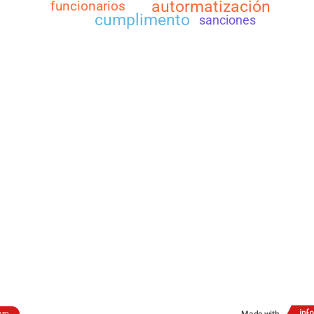
autormatización
funcionarios
cumplimento
sanciones