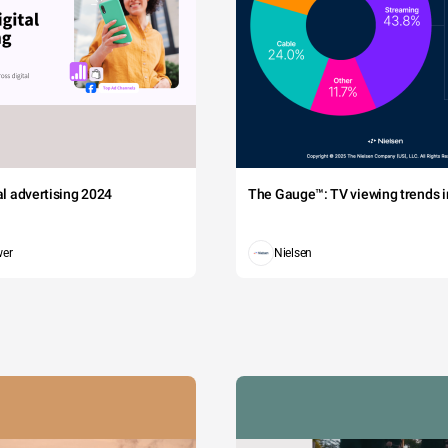
tal advertising 2024
The Gauge™: TV viewing trends in
wer
Nielsen