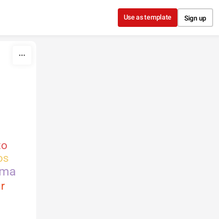
Use as template
Sign up
to
os
rma
r