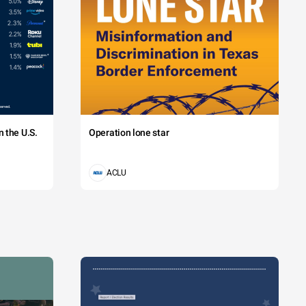
 the U.S.
Operation lone star
ACLU