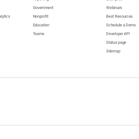
Government
Webinars
lytics
Nonprofit
Best Resources
Education
Schedule a Demo
Teams
Developer API
Status page
Sitemap