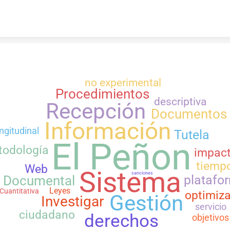
Skip to content
no experimental
Procedimientos
descriptiva
Recepción
Documentos
Información
ngitudinal
Tutela
El Peñon
todología
impac
tiemp
Web
Sistema
sanciones
platafo
Documental
Leyes
Cuantitativa
optimiza
Gestión
Investigar
servicio
ciudadano
derechos
objetivos