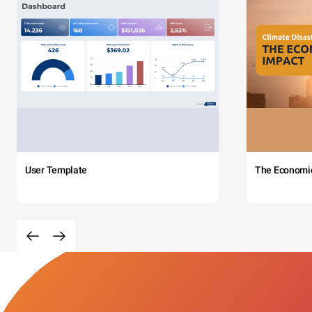
User Template
The Economi