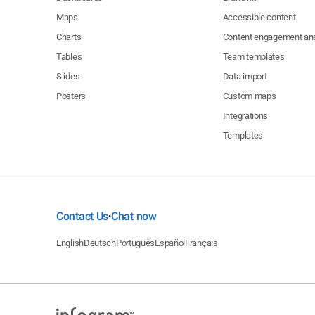
Maps
Accessible content
Charts
Content engagement ana
Tables
Team templates
Slides
Data import
Posters
Custom maps
Integrations
Templates
Contact Us
Chat now
•
English
Deutsch
Português
Español
Français