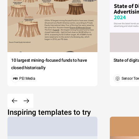
10 largest mining-focused funds to have
State of digi
closed historically
PEI Media
Sensor To
Inspiring templates to try