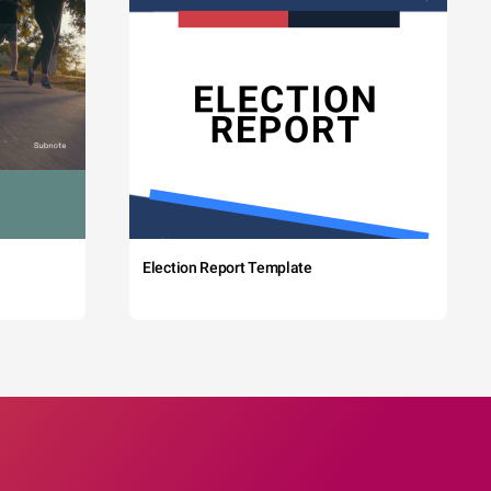
Election Report Template