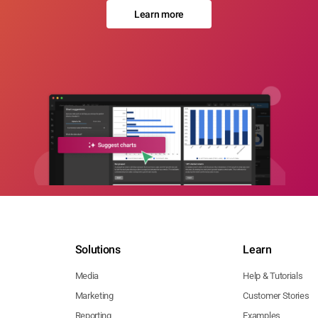
Learn more
Solutions
Learn
Media
Help & Tutorials
Marketing
Customer Stories
Reporting
Examples