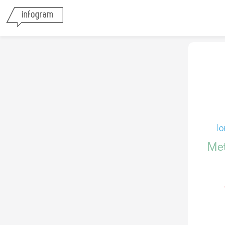
lo
Me