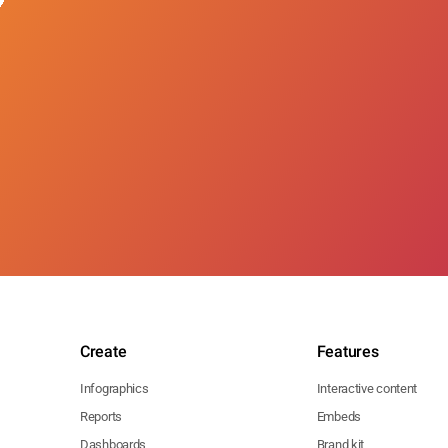
Create
Features
Infographics
Interactive content
Reports
Embeds
Dashboards
Brand kit