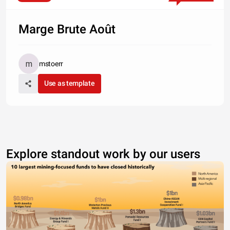
Marge Brute Août
mstoerr
Use as template
Explore standout work by our users