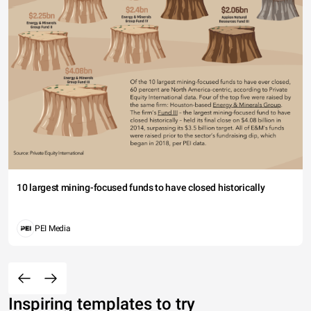
10 largest mining-focused funds to have closed historically
PEI Media
Inspiring templates to try