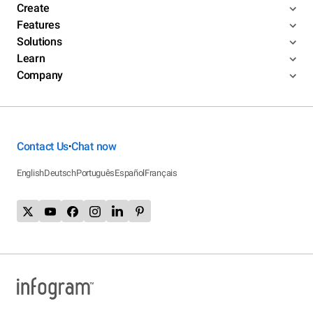
Create
Features
Solutions
Learn
Company
Contact Us
Chat now
•
English
Deutsch
Português
Español
Français