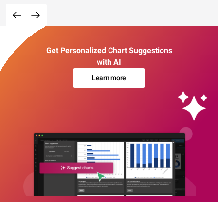
Get Personalized Chart Suggestions
with AI
Learn more