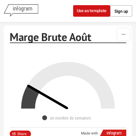
Skip to content
Use as template
Sign up
Marge Brute Août
en nombre de semaines
Made with
Share