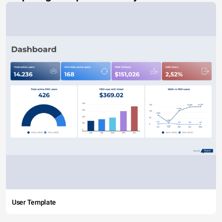
User Template