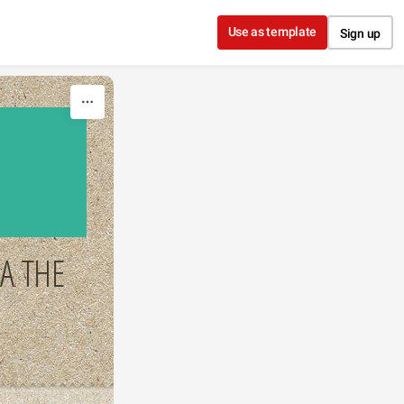
Use as template
Sign up
A THE