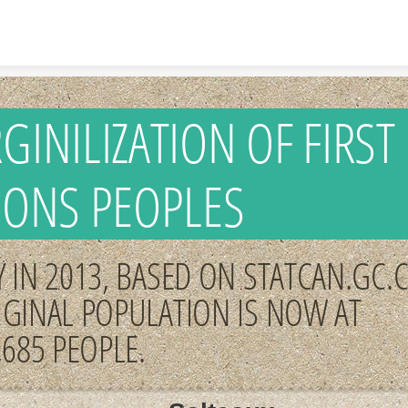
Skip to content
GINILIZATION OF FIRST
IONS PEOPLES
 IN 2013, BASED ON STATCAN.GC.C
IGINAL POPULATION IS NOW AT
,685 PEOPLE.