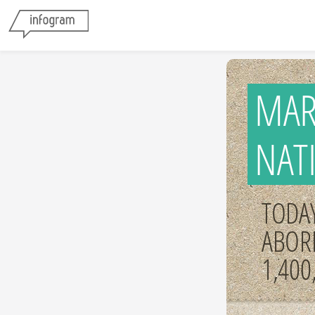
MAR
NAT
TODAY
ABOR
1,400