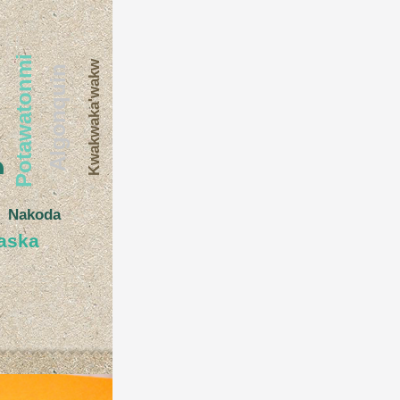
e
Potawatonmi
Kwakwaka'wakw
Algonquin
Nakoda
aska