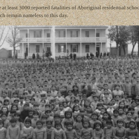
at least 3000 reported fatalities of Aboriginal residential schoo
ch remain nameless to this day.