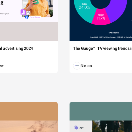
tal advertising 2024
The Gauge™: TV viewing trends in
wer
Nielsen