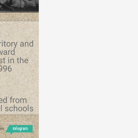
ritory and
ward
t in the
1996
ed from
al schools
ith