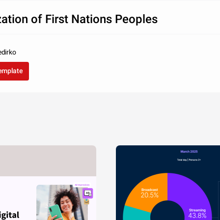
zation of First Nations Peoples
edirko
template