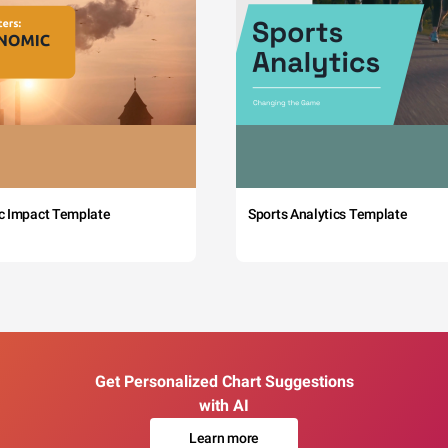
c Impact Template
Sports Analytics Template
Get Personalized Chart Suggestions
with AI
Learn more