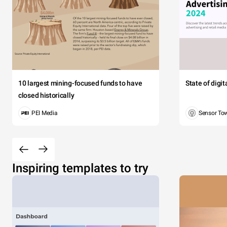
10 largest mining-focused funds to have
State of digi
closed historically
PEI Media
Sensor To
Inspiring templates to try