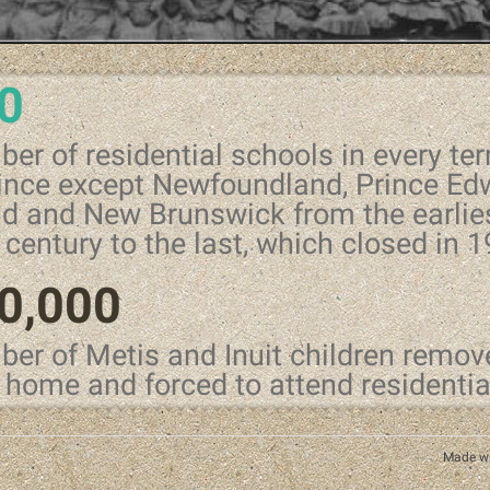
0
er of residential schools in every ter
ince except Newfoundland, Prince Ed
nd and New Brunswick from the earlies
 century to the last, which closed in 
0,000
er of Metis and Inuit children remov
r home and forced to attend residenti
Made w