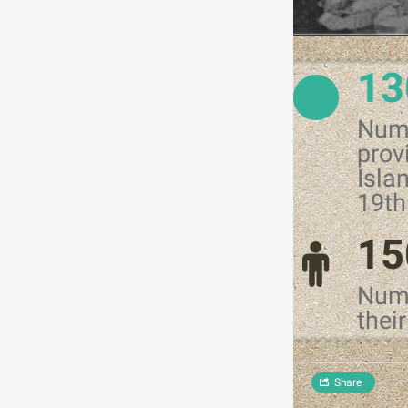
13
Numb
prov
Isla
19th
15
Numb
thei
Share