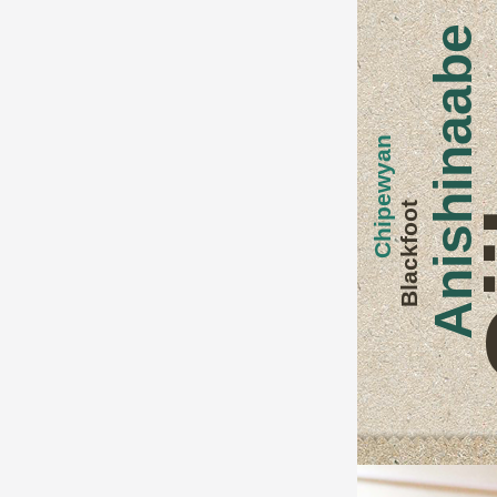
O
Anishinaabe
Chipewyan
Blackfoot