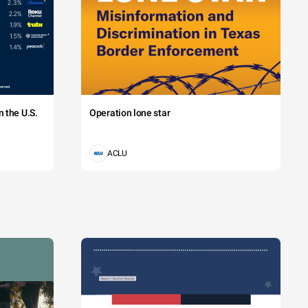
 the U.S.
Operation lone star
ACLU