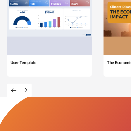
User Template
The Economi