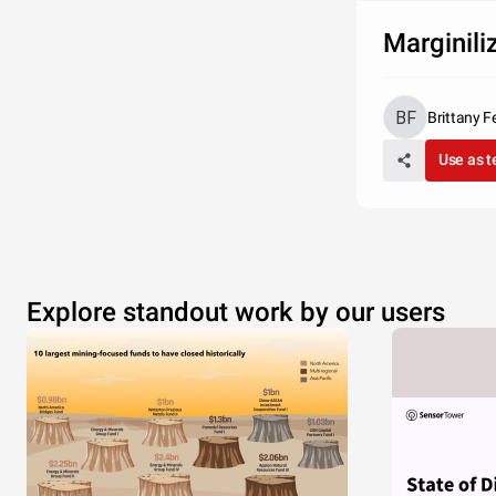
Marginili
Brittany F
Use as 
Explore standout work by our users