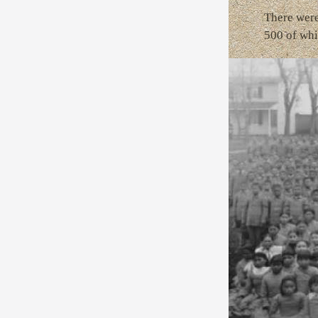
There were 
500 of whi