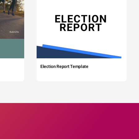
Election Report Template