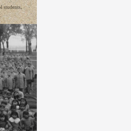
l students,