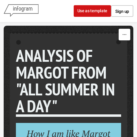
Skip to content
Use as template
Sign up
ANALYSIS OF
MARGOT FROM
"ALL SUMMER IN
A DAY"
How I am like Margot