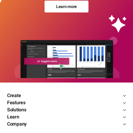
Learn more
Create
Features
Solutions
Learn
Company