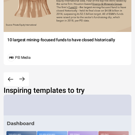
10 largest mining-focused funds to have closed historically
PEI Media
Inspiring templates to try