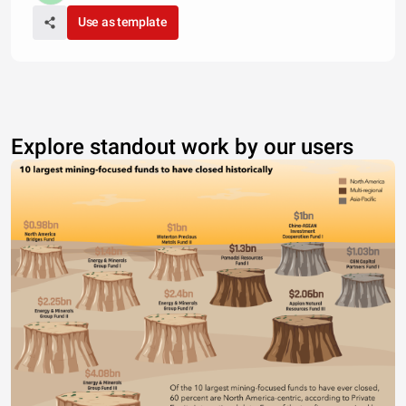
Use as template
Explore standout work by our users