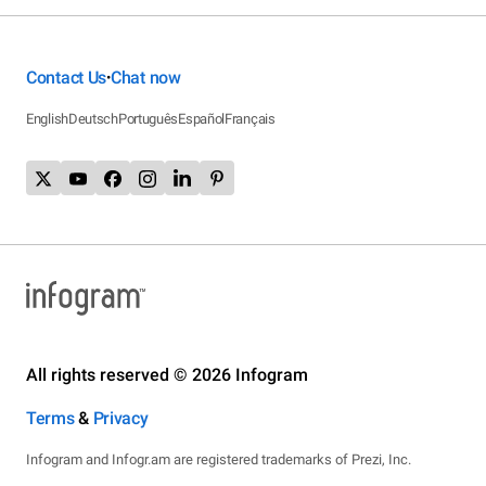
Contact Us
Chat now
•
English
Deutsch
Português
Español
Français
All rights reserved © 2026 Infogram
Terms
&
Privacy
Infogram and Infogr.am are registered trademarks of Prezi, Inc.