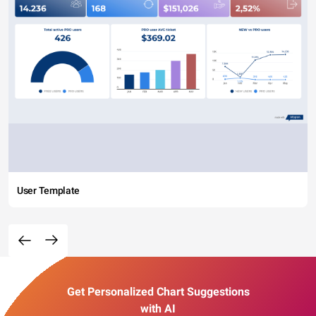
User Template
Get Personalized Chart Suggestions
with AI