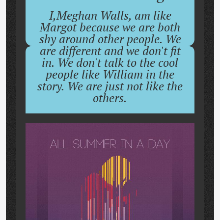
I,Meghan Walls, am like
Margot because we are both
shy around other people. We
are different and we don't fit
in. We don't talk to the cool
people like William in the
story. We are just not like the
others.