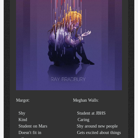
Margot: Meghan Walls:
Shy Student at JBHS
Kind Caring
Student on Mars Shy around new people
Doesn't fit in Gets excited about things