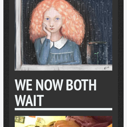
WE NOW BOTH
WAIT