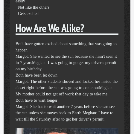
easily
Not like the others
Gets excited
How Are We Alike?
Both have gotten excited about something that was going to
happen
Margot: She wanted to see the sun because she hasn't seen it
in 7 yearsMeghan: I was going to go get my driver's permit
on my birthday
Both have been let down
Margot: The other students shoved and locked her inside the
closet right before the sun was going to come outMeghan:
My mother could not get off work that day to take me
Both have to wait longer
Margot: She has to wait another 7 years before she can see
the sun unless she moves back to Earth.Meghan: I have to
wait till the Saturday after to get her driver's permit.