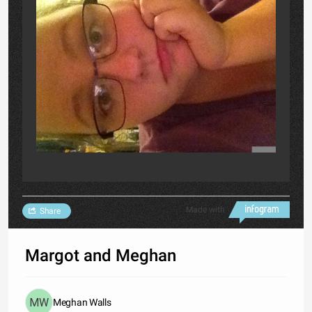
Made with
Share
Margot and Meghan
Meghan Walls