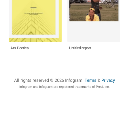
Ars Poetica
Untitled report
All rights reserved © 2026 Infogram
.
Terms
&
Privacy
Infogram and Infogr.am are registered trademarks of Prezi, Inc.