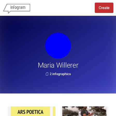
Create
Maria Willerer
2 infographics