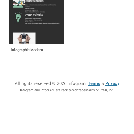
Infographic Modern
All rights reserved © 2026 Infogram
.
Terms
&
Privacy
Infogram and Infogr.am are registered trademarks of Prezi, Inc.