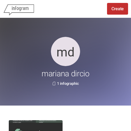
Create
mariana dircio
1 infographic