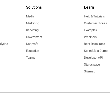
Solutions
Learn
Media
Help & Tutorials
Marketing
Customer Stories
Reporting
Examples
Government
Webinars
lytics
Nonprofit
Best Resources
Education
Schedule a Demo
Teams
Developer API
Status page
Sitemap