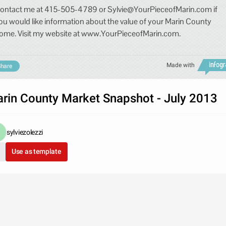
ontact me at 415-505-4789 or Sylvie@YourPieceofMarin.com if
ou would like information about the value of your Marin County
ome. Visit my website at www.YourPieceofMarin.com.
Made with
hare
rin County Market Snapshot - July 2013
sylviezolezzi
Use as template