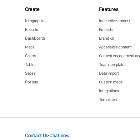
Create
Features
Infographics
Interactive content
Reports
Embeds
Dashboards
Brand kit
Maps
Accessible content
Charts
Content engagement ana
Tables
Team templates
Slides
Data import
Posters
Custom maps
Integrations
Templates
Contact Us
Chat now
•