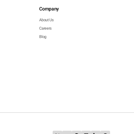
Company
About Us
Careers
Blog