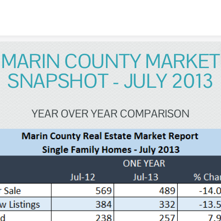
Skip to content
MARIN COUNTY MARKET
SNAPSHOT - JULY 2013
YEAR OVER YEAR COMPARISON