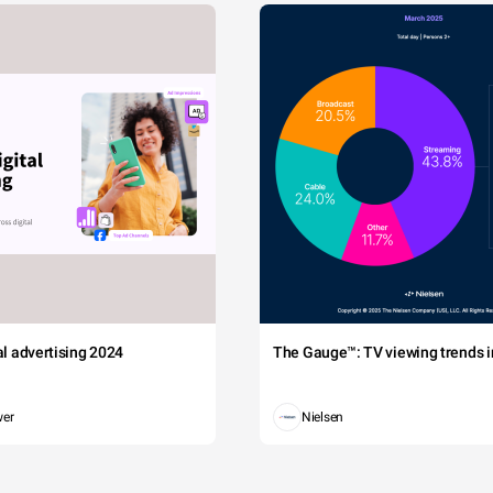
tal advertising 2024
The Gauge™: TV viewing trends in
wer
Nielsen