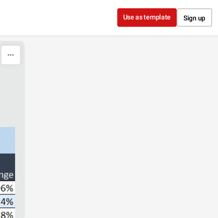
Use as template
Sign up