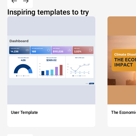
Inspiring templates to try
User Template
The Economi