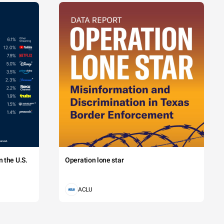
 the U.S.
Operation lone star
ACLU