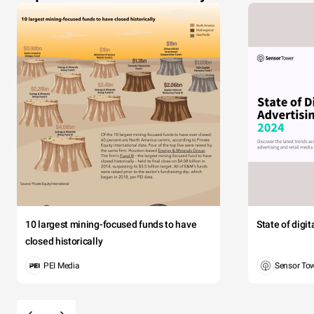
10 largest mining-focused funds to have
State of digi
closed historically
PEI Media
Sensor To