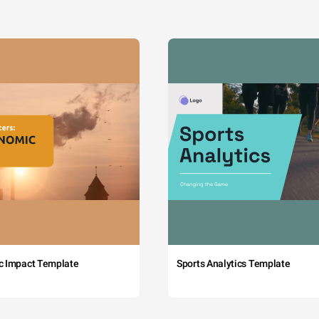
c Impact Template
Sports Analytics Template