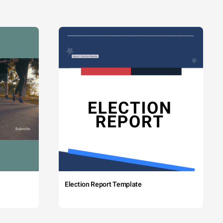
Election Report Template