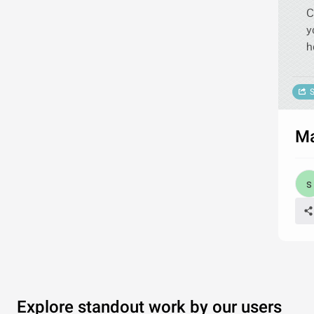
C
y
h
S
Ma
Explore standout work by our users