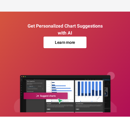
Get Personalized Chart Suggestions
with AI
Learn more