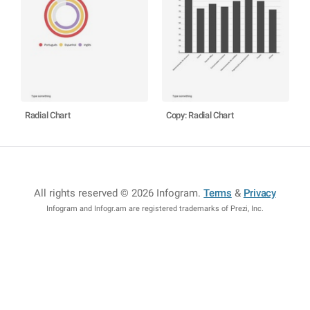
Radial Chart
Copy: Radial Chart
All rights reserved © 2026 Infogram
.
Terms
&
Privacy
Infogram and Infogr.am are registered trademarks of Prezi, Inc.