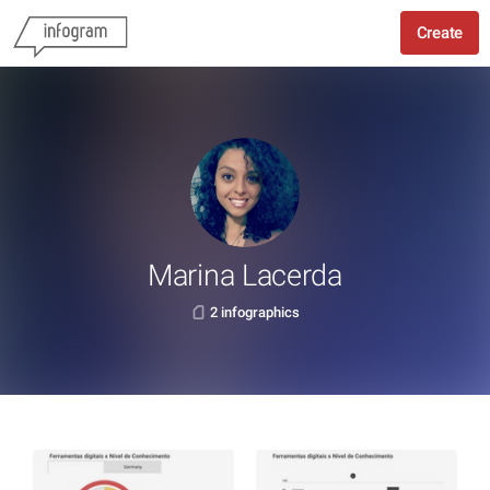
Create
Marina Lacerda
2 infographics