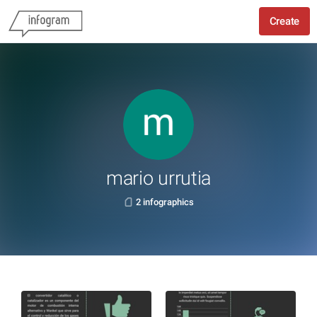
Create
mario urrutia
2 infographics