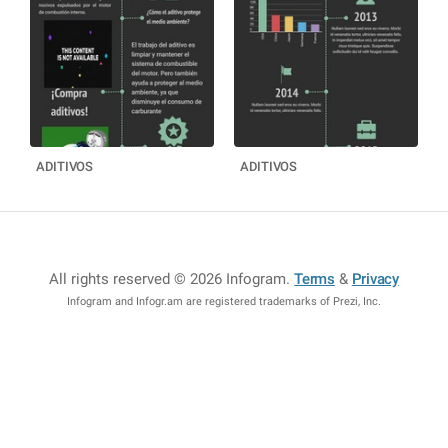
ADITIVOS
ADITIVOS
All rights reserved © 2026 Infogram
.
Terms
&
Privacy
Infogram and Infogr.am are registered trademarks of Prezi, Inc.