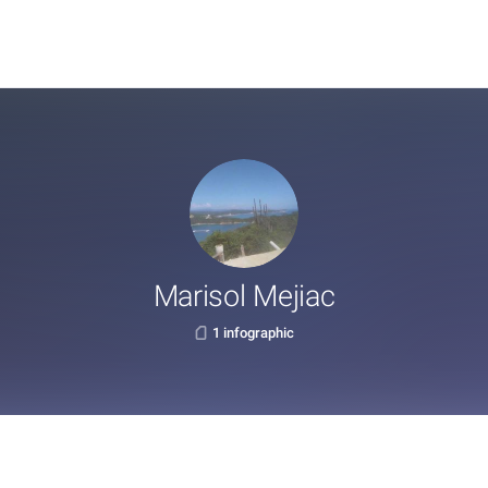
Marisol Mejiac
1 infographic