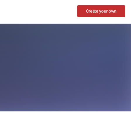
Create your own