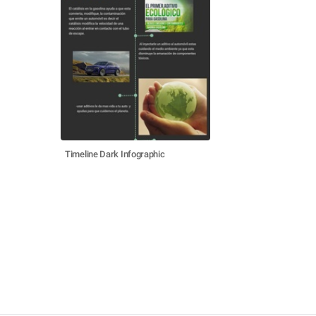
Timeline Dark Infographic