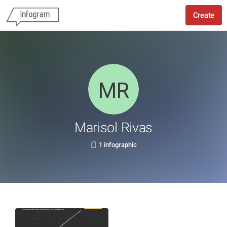
Create
Marisol Rivas
1 infographic