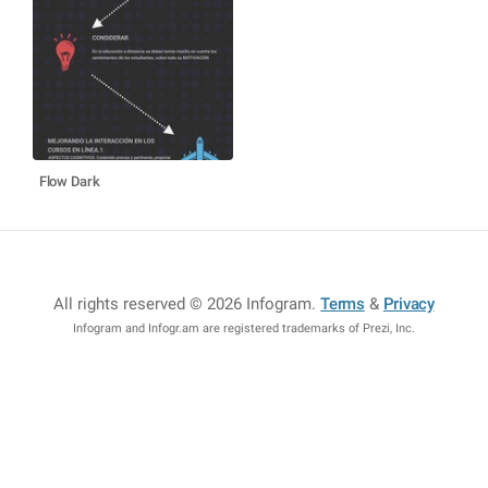
Flow Dark
All rights reserved © 2026 Infogram
.
Terms
&
Privacy
Infogram and Infogr.am are registered trademarks of Prezi, Inc.