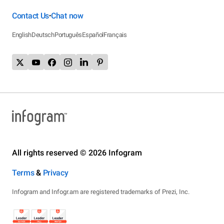
Contact Us
Chat now
•
English
Deutsch
Português
Español
Français
All rights reserved © 2026 Infogram
Terms
&
Privacy
Infogram and Infogr.am are registered trademarks of Prezi, Inc.