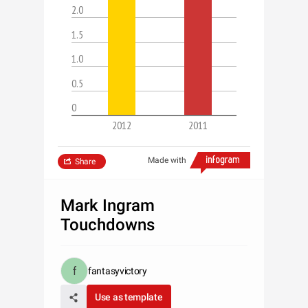
2.0
1.5
1.0
0.5
0
2012
2011
Made with
Share
Mark Ingram
Touchdowns
fantasyvictory
Use as template