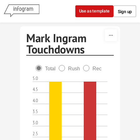
Skip to content
Use as template
Sign up
Mark Ingram
Touchdowns
Total
Rush
Rec
5.0
4.5
4.0
3.5
3.0
2.5