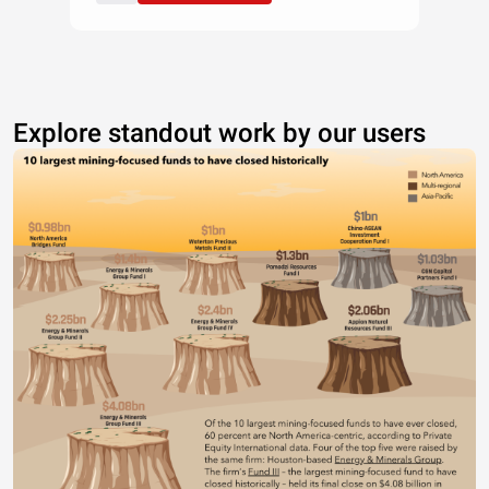
Explore standout work by our users