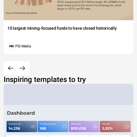
10 largest mining-focused funds to have closed historically
PEI Media
Inspiring templates to try