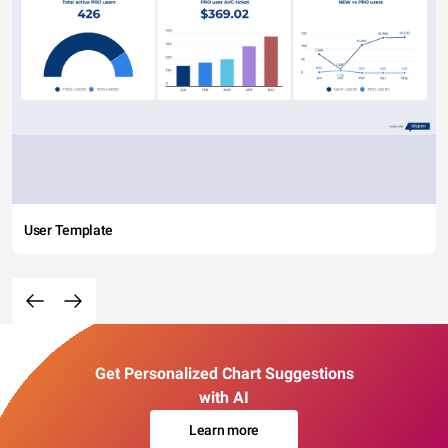
User Template
Get Personalized Chart Suggestions
with AI
Learn more