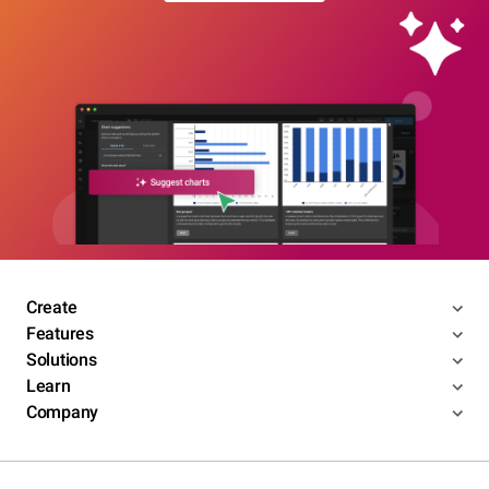
Create
Features
Solutions
Learn
Company