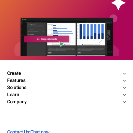
Create
Features
Solutions
Learn
Company
Contact Us
Chat now
•