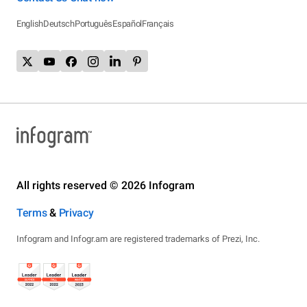
English
Deutsch
Português
Español
Français
All rights reserved © 2026 Infogram
Terms
&
Privacy
Infogram and Infogr.am are registered trademarks of Prezi, Inc.