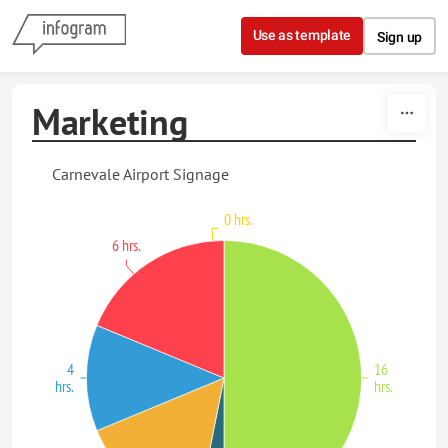
Skip to content
Use as template
Sign up
Marketing
Carnevale Airport Signage
0 hrs.
6 hrs.
4
16
hrs.
hrs.