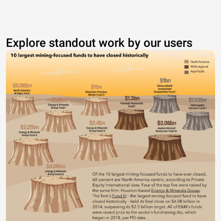
Explore standout work by our users