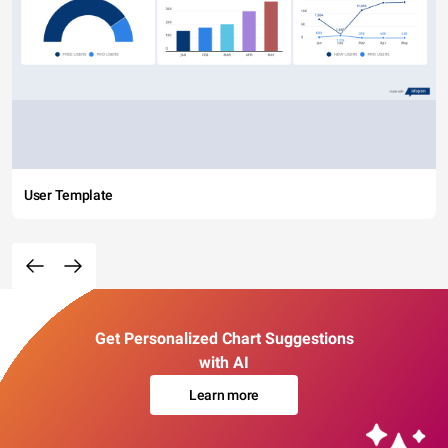
User Template
Get Personalized Chart Suggestions
with AI
Learn more