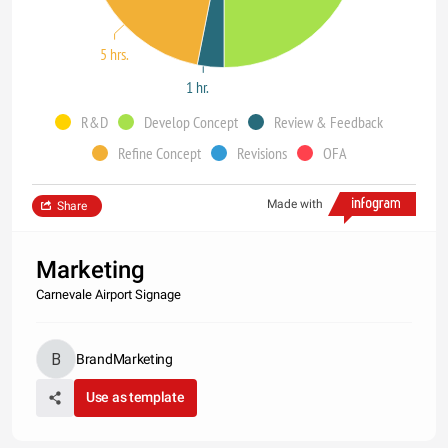
5 hrs.
1 hr.
R&D
Develop Concept
Review & Feedback
Refine Concept
Revisions
OFA
Made with
Share
Marketing
Carnevale Airport Signage
BrandMarketing
Use as template