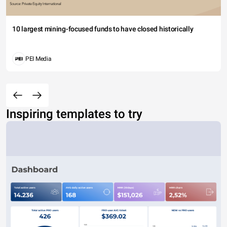
10 largest mining-focused funds to have closed historically
PEI Media
Inspiring templates to try