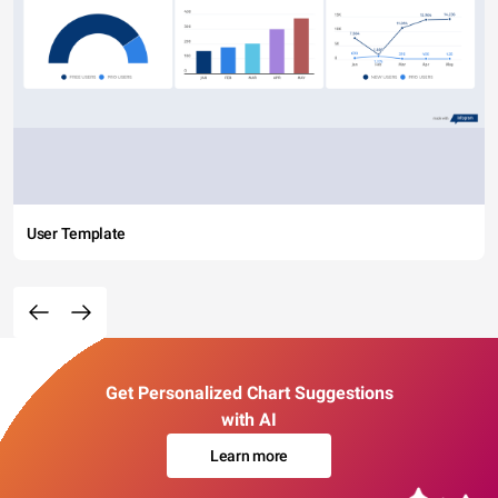
User Template
Get Personalized Chart Suggestions
with AI
Learn more