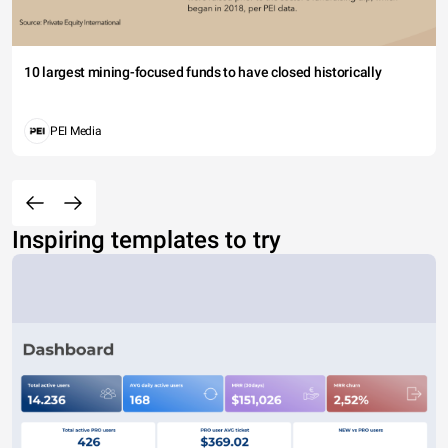
10 largest mining-focused funds to have closed historically
PEI Media
Inspiring templates to try