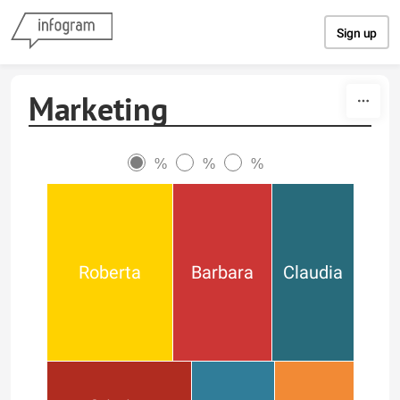
Skip to content
Sign up
Marketing
%
%
%
Roberta
Barbara
Claudia