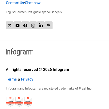
Contact Us
Chat now
•
English
Deutsch
Português
Español
Français
All rights reserved © 2026 Infogram
Terms
&
Privacy
Infogram and Infogr.am are registered trademarks of Prezi, Inc.