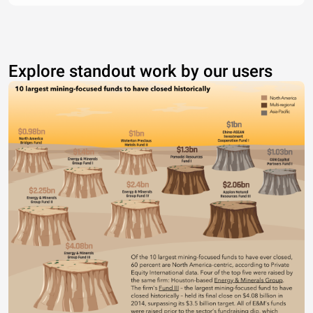
Explore standout work by our users