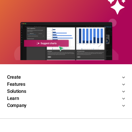
Create
Features
Solutions
Learn
Company