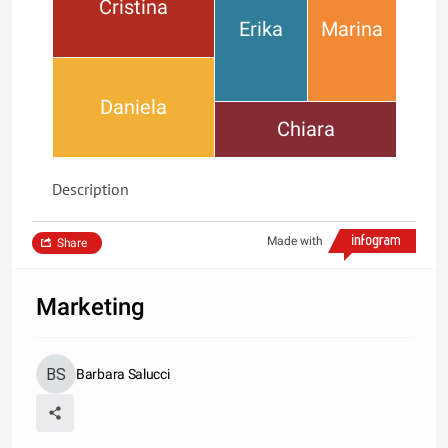
Cristina
Erika
Marina
Daniela
Chiara
Description
Made with
Share
Marketing
Barbara Salucci