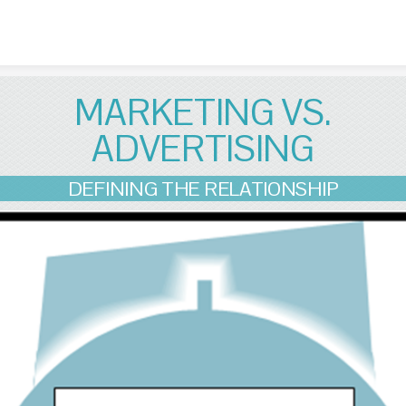
Skip to content
MARKETING VS.
ADVERTISING
DEFINING THE RELATIONSHIP