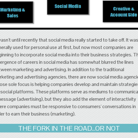
wasn't until recently that social media really started to take off. It wa
erally used for personal use at first, but now most companies are
inning to incorporate social media into their business strategies. T
rgence of careers in social media has somewhat blurred the lines
ween marketing and advertising. In addition to the traditional
keting and advertising agencies, there are now social media agenci
se sole focus is helping companies develop and maintain strategie
 social platforms. These platforms serve as mediums to communic
essage (advertising), but they also add the element of interactivity
re companies must be responsive to consumers' conversations in
er to earn their business (marketing).
THE FORK IN THE ROAD...OR NOT