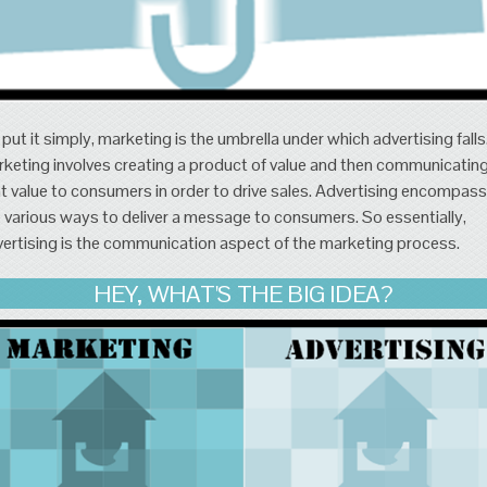
put it simply, marketing is the umbrella under which advertising falls
keting involves creating a product of value and then communicatin
t value to consumers in order to drive sales. Advertising encompas
 various ways to deliver a message to consumers. So essentially,
ertising is the communication aspect of the marketing process.
HEY, WHAT'S THE BIG IDEA?