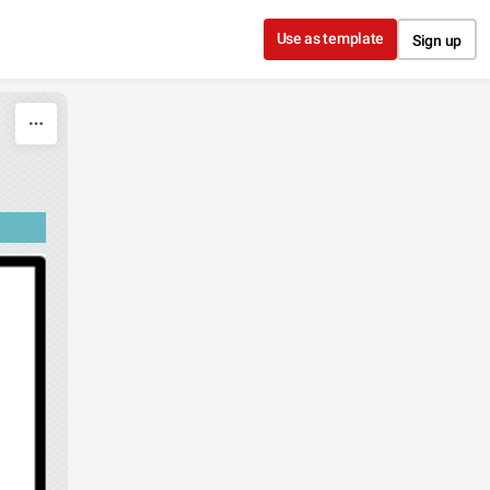
Use as template
Sign up