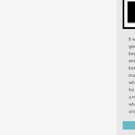
It 
gen
beg
eme
bet
mar
who
for
a m
whe
ord