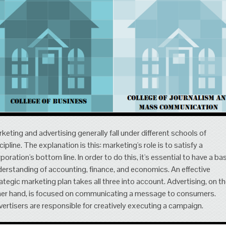
keting and advertising generally fall under different schools of
cipline. The explanation is this: marketing's role is to satisfy a
poration's bottom line. In order to do this, it's essential to have a ba
erstanding of accounting, finance, and economics. An effective
ategic marketing plan takes all three into account. Advertising, on t
er hand, is focused on communicating a message to consumers.
ertisers are responsible for creatively executing a campaign.