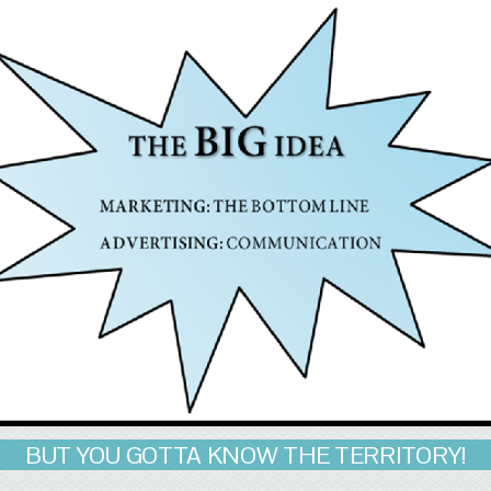
BUT YOU GOTTA KNOW THE TERRITORY!