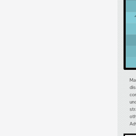
Mar
dis
cor
und
str
oth
Adv