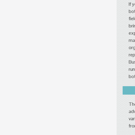
If 
bot
fie
bri
exp
mar
org
rep
Bus
run
bot
The
adv
var
fro