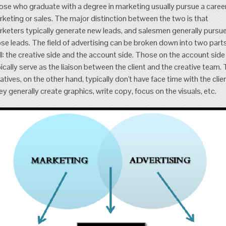
se who graduate with a degree in marketing usually pursue a career
keting or sales. The major distinction between the two is that
keters typically generate new leads, and salesmen generally pursu
se leads. The field of advertising can be broken down into two part
l: the creative side and the account side. Those on the account side
ically serve as the liaison between the client and the creative team.
atives, on the other hand, typically don't have face time with the clien
y generally create graphics, write copy, focus on the visuals, etc.