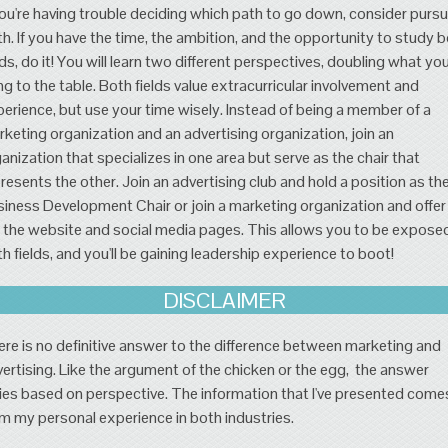
you're having trouble deciding which path to go down, consider pursu
h. If you have the time, the ambition, and the opportunity to study 
lds, do it! You will learn two different perspectives, doubling what yo
ng to the table. Both fields value extracurricular involvement and
erience, but use your time wisely. Instead of being a member of a
keting organization and an advertising organization, join an
anization that specializes in one area but serve as the chair that
resents the other. Join an advertising club and hold a position as th
iness Development Chair or join a marketing organization and offer
 the website and social media pages. This allows you to be expose
h fields, and you'll be gaining leadership experience to boot!
DISCLAIMER
re is no definitive answer to the difference between marketing and
ertising. Like the argument of the chicken or the egg, the answer
ies based on perspective. The information that I've presented come
m my personal experience in both industries.