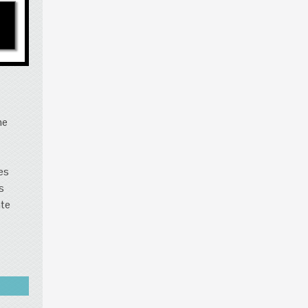
s
he
es
s
ate