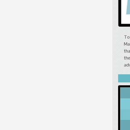
To 
Mar
tha
the
adv