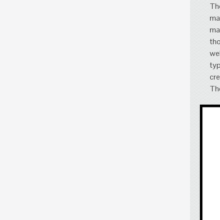
Tho
mar
mar
tho
wel
typ
cre
The