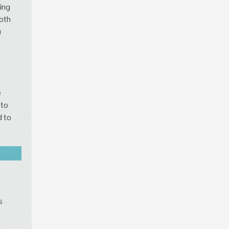
ing
both
u
e
 to
d to
s