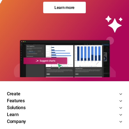
Learn more
Create
Features
Solutions
Learn
Company