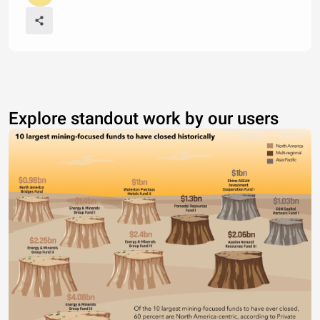
Explore standout work by our users