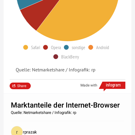
Safari
Opera
sonstige
Android
BlackBerry
Quelle: Netmarketshare / Infografik: rp
Made with
Share
Marktanteile der Internet-Browser
Quelle: Netmarketshare / Infografik: rp
rprazak