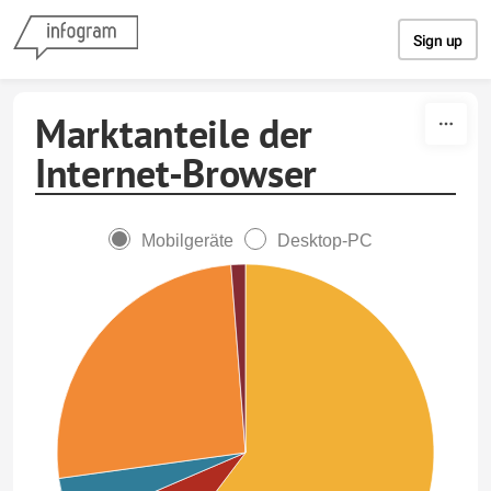
Skip to content
Sign up
Marktanteile der
Internet-Browser
Mobilgeräte
Desktop-PC