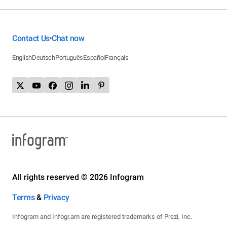
Contact Us
Chat now
•
English
Deutsch
Português
Español
Français
All rights reserved © 2026 Infogram
Terms
&
Privacy
Infogram and Infogr.am are registered trademarks of Prezi, Inc.