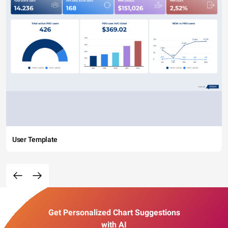
User Template
Get Personalized Chart Suggestions
with AI