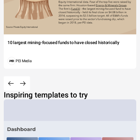
10 largest mining-focused funds to have closed historically
PEI Media
Inspiring templates to try