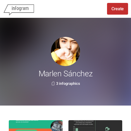
Create
Marlen Sánchez
3 infographics