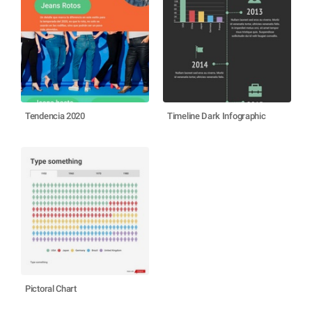
Tendencia 2020
Timeline Dark Infographic
Pictoral Chart