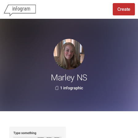
Create
Marley NS
1 infographic