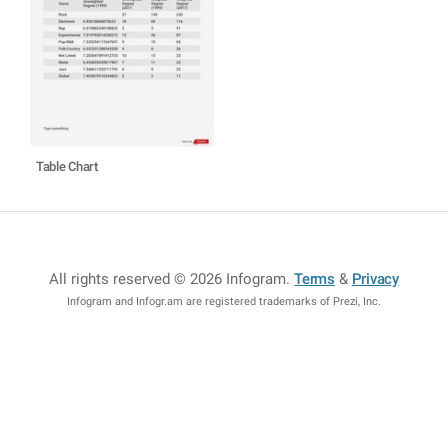
Table Chart
All rights reserved © 2026 Infogram
.
Terms
&
Privacy
Infogram and Infogr.am are registered trademarks of Prezi, Inc.