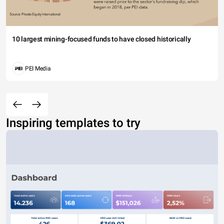
10 largest mining-focused funds to have closed historically
PEI Media
Inspiring templates to try