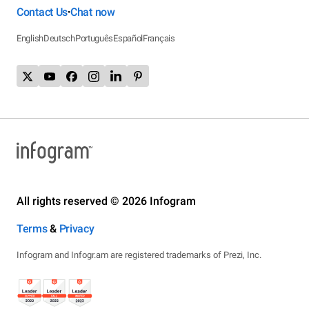
Contact Us
Chat now
•
English
Deutsch
Português
Español
Français
All rights reserved © 2026 Infogram
Terms
&
Privacy
Infogram and Infogr.am are registered trademarks of Prezi, Inc.