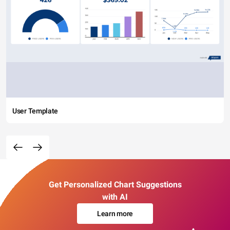
User Template
Get Personalized Chart Suggestions
with AI
Learn more