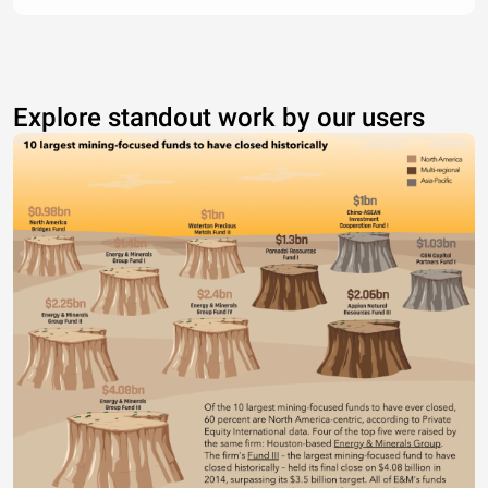
Explore standout work by our users