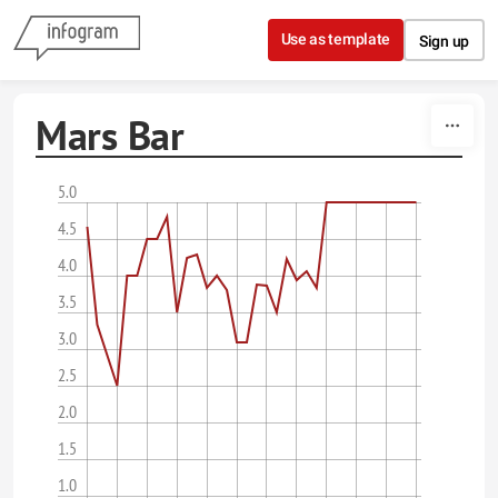
Skip to content
Use as template
Sign up
Mars Bar
5.0
4.5
4.0
3.5
3.0
2.5
2.0
1.5
1.0