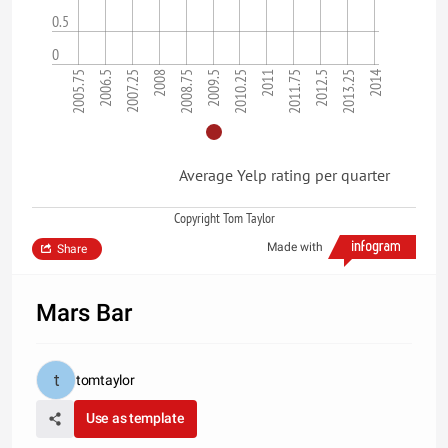
0.5
0
2005.75
2008
2010.25
2012.5
2006.5
2008.75
2011
2013.25
2007.25
2009.5
2011.75
2014
Average Yelp rating per quarter
Copyright Tom Taylor
Made with
Share
Mars Bar
tomtaylor
Use as template