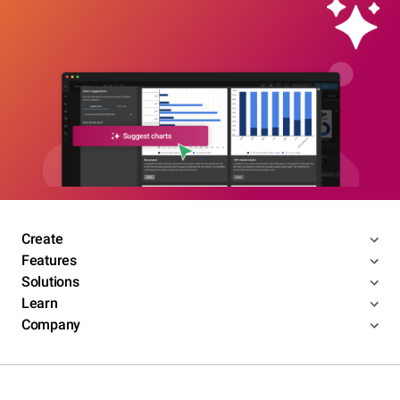
Create
Features
Solutions
Learn
Company