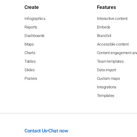
Create
Features
Infographics
Interactive content
Reports
Embeds
Dashboards
Brand kit
Maps
Accessible content
Charts
Content engagement ana
Tables
Team templates
Slides
Data import
Posters
Custom maps
Integrations
Templates
Contact Us
Chat now
•