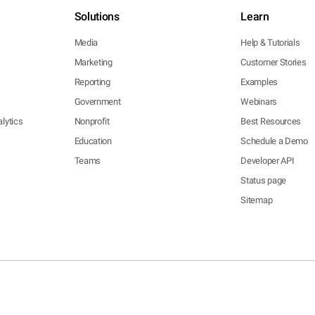
Solutions
Learn
Media
Help & Tutorials
Marketing
Customer Stories
Reporting
Examples
Government
Webinars
lytics
Nonprofit
Best Resources
Education
Schedule a Demo
Teams
Developer API
Status page
Sitemap