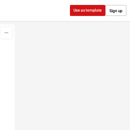
Use as template
Sign up