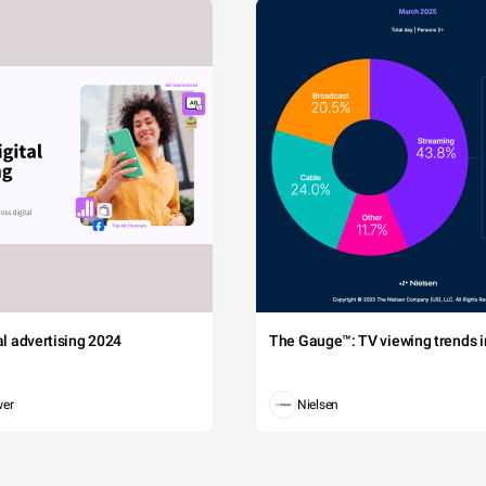
tal advertising 2024
The Gauge™: TV viewing trends in
wer
Nielsen