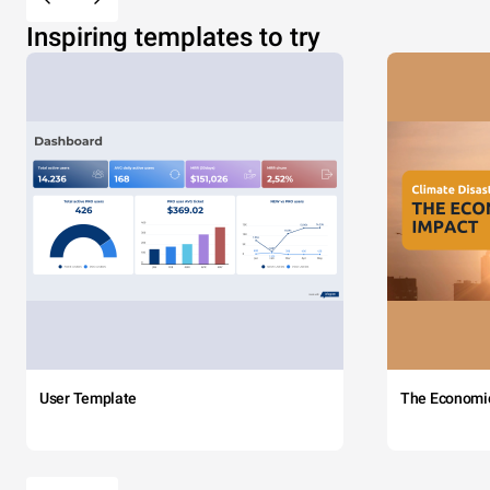
Inspiring templates to try
User Template
The Economi