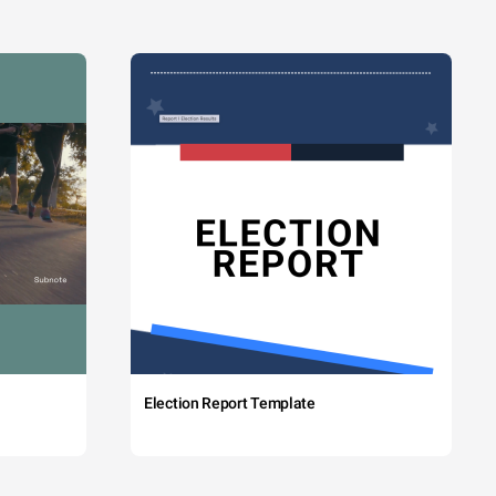
Election Report Template