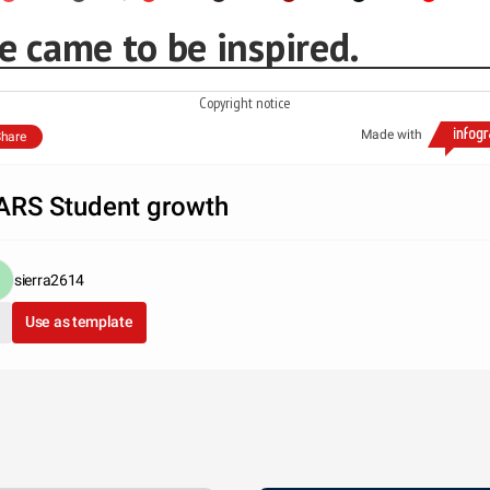
e came to be inspired.
Copyright notice
Made with
hare
RS Student growth
sierra2614
Use as template