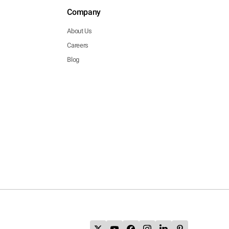
Company
About Us
Careers
Blog