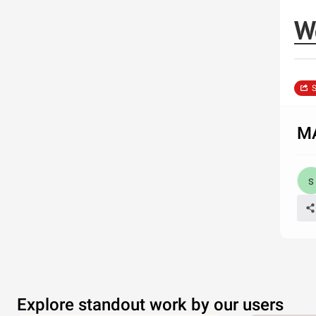
W
S
MA
Explore standout work by our users