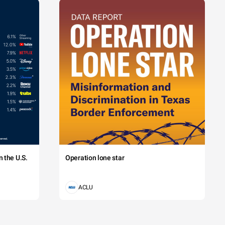
 the U.S.
Operation lone star
ACLU