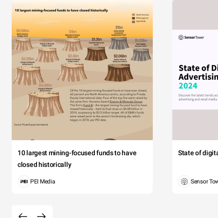
10 largest mining-focused funds to have
State of digi
closed historically
PEI Media
Sensor To