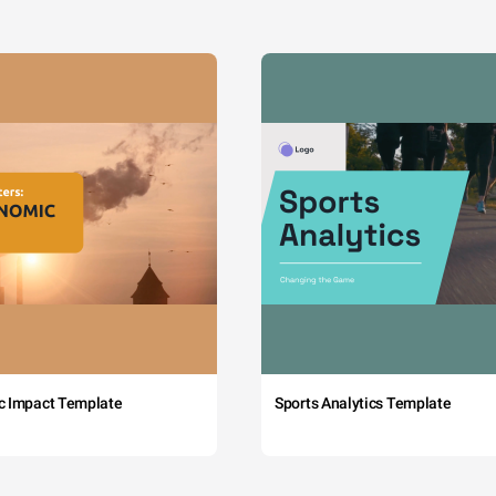
c Impact Template
Sports Analytics Template