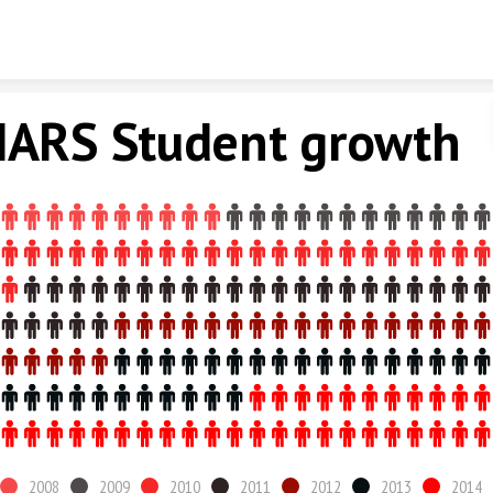
Skip to content
ARS Student growth
2008
2009
2010
2011
2012
2013
2014