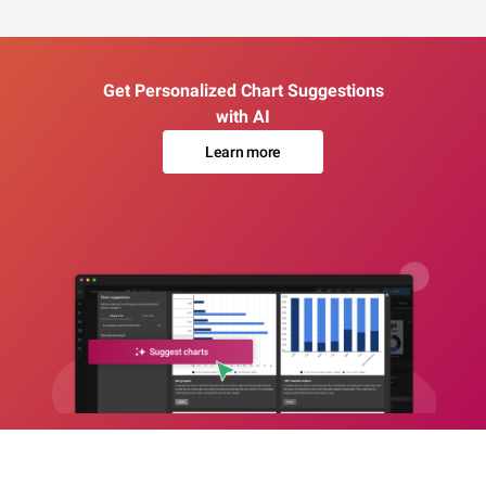
Get Personalized Chart Suggestions
with AI
Learn more