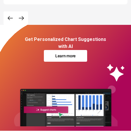
Get Personalized Chart Suggestions
with AI
Learn more