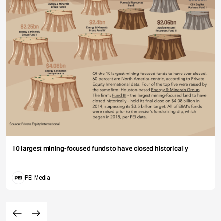
10 largest mining-focused funds to have closed historically
PEI Media