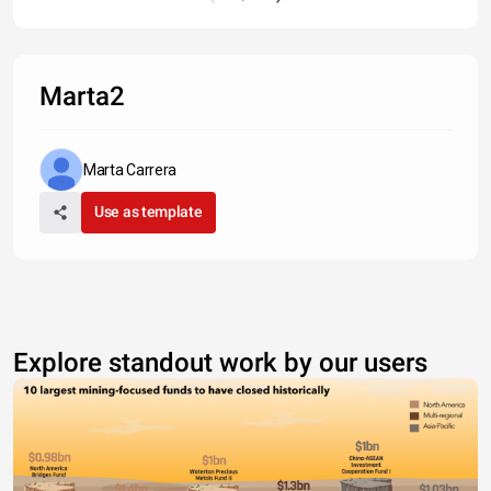
Marta2
Marta Carrera
Use as template
Explore standout work by our users