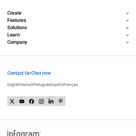
Create
Features
Solutions
Learn
Company
Contact Us
Chat now
•
English
Deutsch
Português
Español
Français