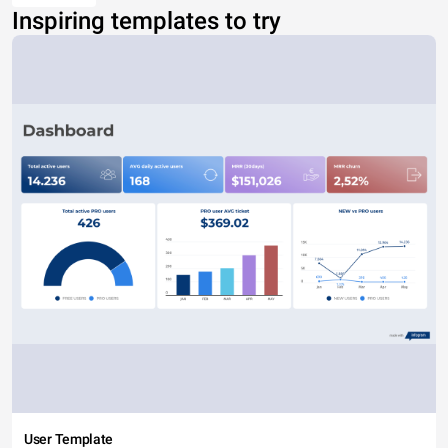
Inspiring templates to try
User Template