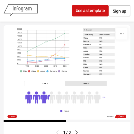
Skip to content
Use as template
Sign up
20000
18000
Membership
United Nations
16000
China
1945
14000
France
1945
12000
Germany
1973
10000
Italy
1955
8000
Japan
1956
6000
Sweden
1946
4000
Russia
1945
2000
UK
1945
0
USA
1945
2015
2010
2005
2000
1995
China
1945
France
1945
France
Germany
Japan
China
USA
Germany
1973
Italy
1955
Japan
1956
HOMES
DONES
Sweden
1946
Russia
1945
UK
1945
USA
1945
33%
Homes
Share
Made with
1 / 2