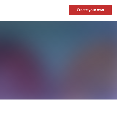
Create your own