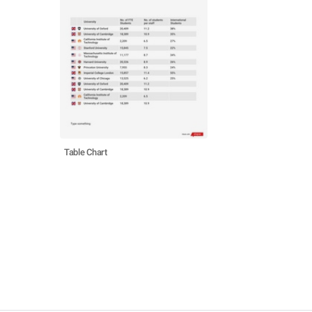
Table Chart