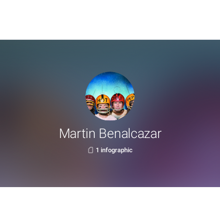
Martin Benalcazar
1 infographic