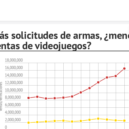
Skip to content
ás solicitudes de armas, ¿men
entas de videojuegos?
18,000,000
16,000,000
14,000,000
12,000,000
erificaciones
10,000,000
8,000,000
6,000,000
4,000,000
2,000,000
0