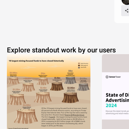
Explore standout work by our users