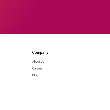
Company
About Us
Careers
Blog