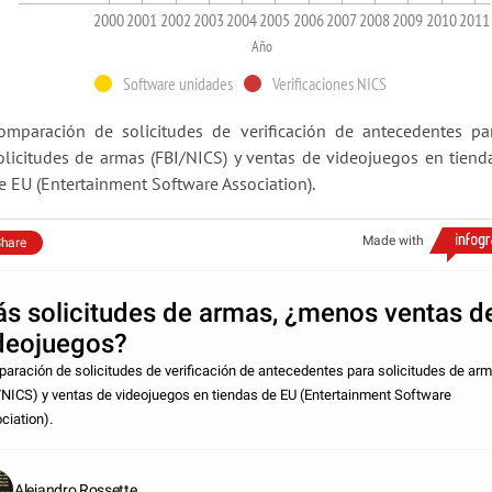
2000
2001
2002
2003
2004
2005
2006
2007
2008
2009
2010
2011
Año
Software unidades
Verificaciones NICS
omparación de solicitudes de verificación de antecedentes pa
olicitudes de armas (FBI/NICS) y ventas de videojuegos en tiend
e EU (Entertainment Software Association).
Made with
hare
s solicitudes de armas, ¿menos ventas d
deojuegos?
aración de solicitudes de verificación de antecedentes para solicitudes de ar
/NICS) y ventas de videojuegos en tiendas de EU (Entertainment Software
ciation).
Alejandro Rossette