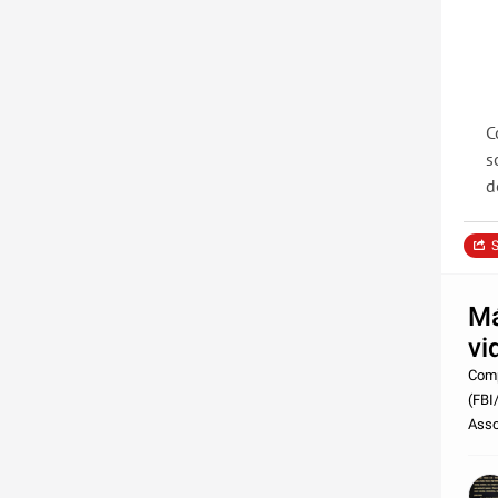
C
s
d
S
Má
vi
Comp
(FBI
Asso