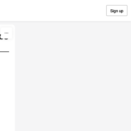
Sign up
os