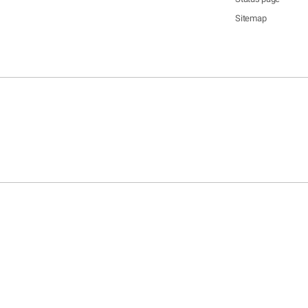
Sitemap