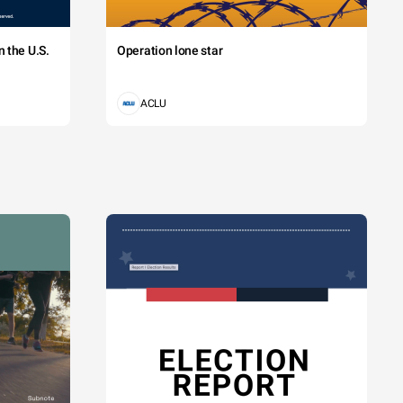
 the U.S.
Operation lone star
ACLU