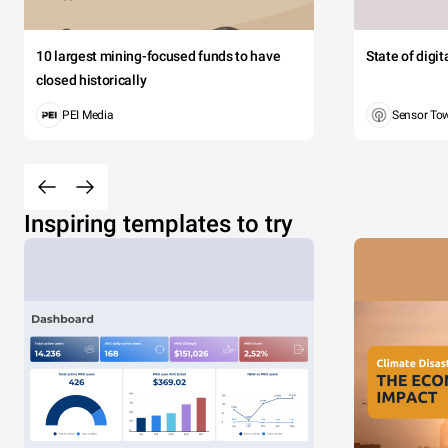
10 largest mining-focused funds to have
State of digi
closed historically
PEI Media
Sensor To
Inspiring templates to try