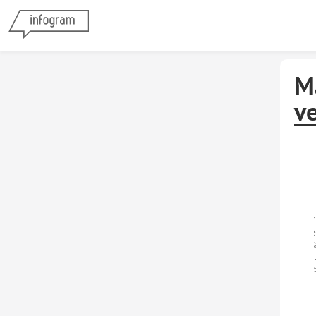
M
v
Ventas/V