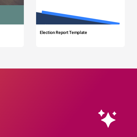
Election Report Template