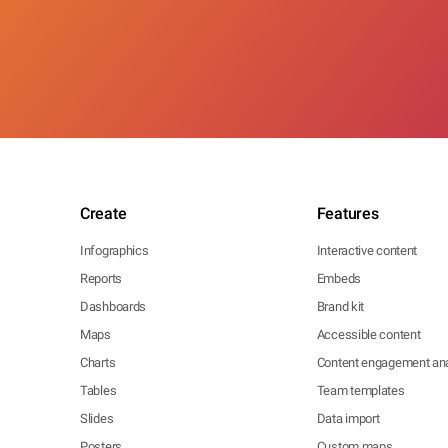
Create
Features
Infographics
Interactive content
Reports
Embeds
Dashboards
Brand kit
Maps
Accessible content
Charts
Content engagement ana
Tables
Team templates
Slides
Data import
Posters
Custom maps