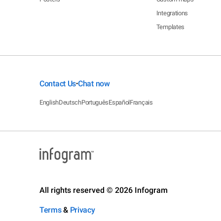
Integrations
Templates
Contact Us
Chat now
•
English
Deutsch
Português
Español
Français
All rights reserved © 2026 Infogram
Terms
&
Privacy