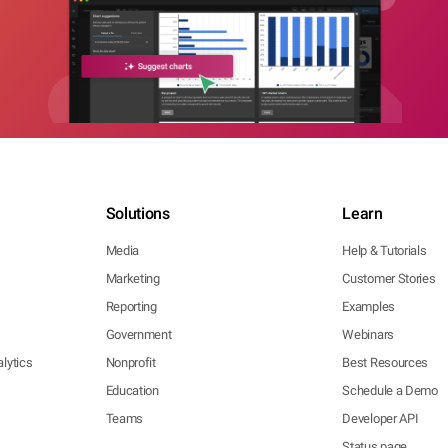
Solutions
Learn
Media
Help & Tutorials
Marketing
Customer Stories
Reporting
Examples
Government
Webinars
lytics
Nonprofit
Best Resources
Education
Schedule a Demo
Teams
Developer API
Status page