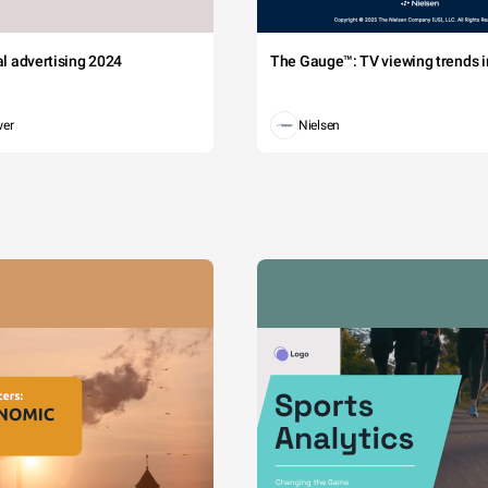
tal advertising 2024
The Gauge™: TV viewing trends in
wer
Nielsen