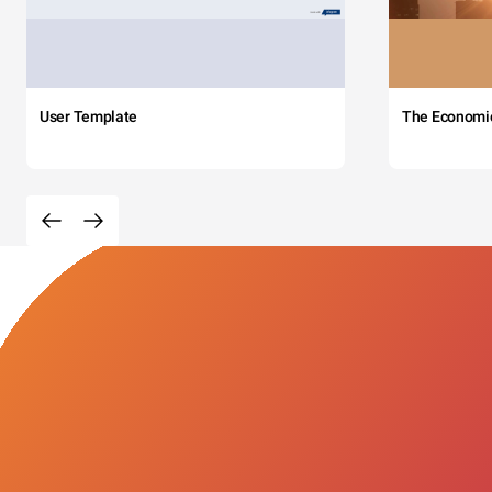
User Template
The Economi