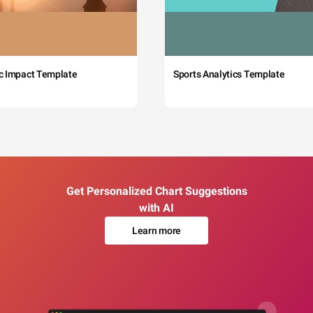
c Impact Template
Sports Analytics Template
Get Personalized Chart Suggestions
with AI
Learn more