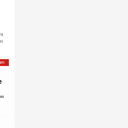
ra
as
e
mas