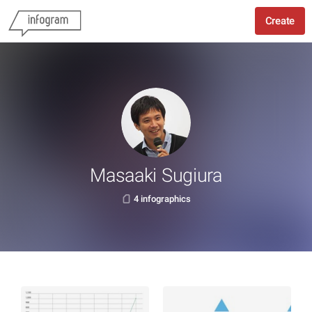
Create
Masaaki Sugiura
4 infographics