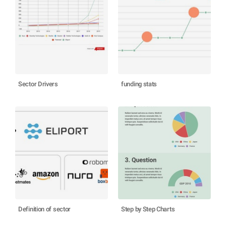
Sector Drivers
funding stats
Definition of sector
Step by Step Charts