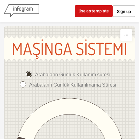
Skip to content
Use as template
Sign up
MAŞİNGA SİSTEMİ
Arabaların Günlük Kullanım süresi
Arabaların Günlük Kullanılmama Süresi