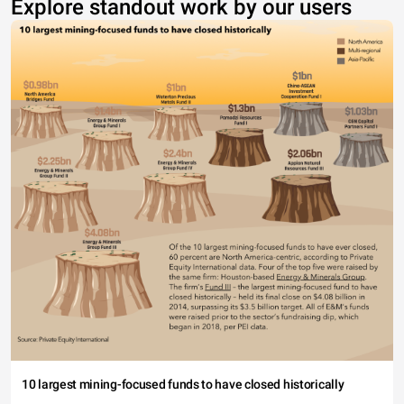
Explore standout work by our users
10 largest mining-focused funds to have closed historically