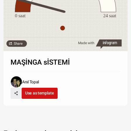
0 saat
24 saat
Made with
Share
MAŞİNGA sİSTEMİ
Anıl Topal
Use as template