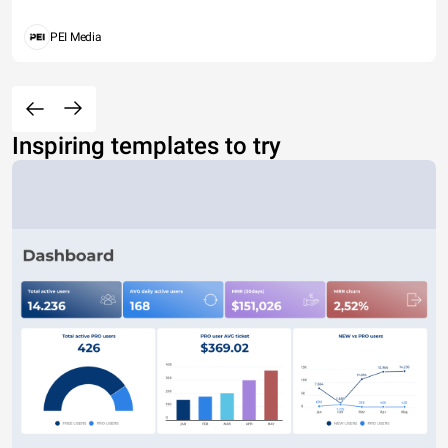
PEI Media
Inspiring templates to try