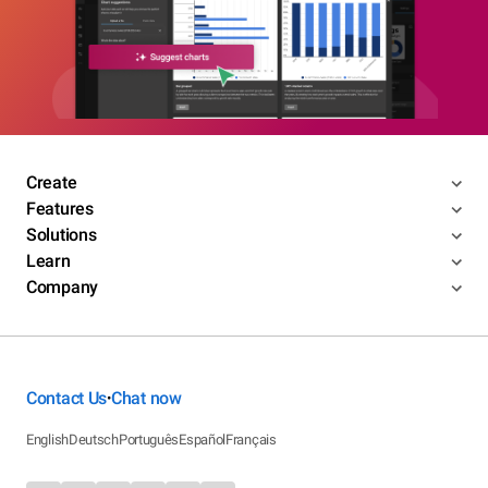
Create
Features
Solutions
Learn
Company
Contact Us
Chat now
•
English
Deutsch
Português
Español
Français