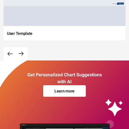
User Template
Get Personalized Chart Suggestions
with AI
Learn more