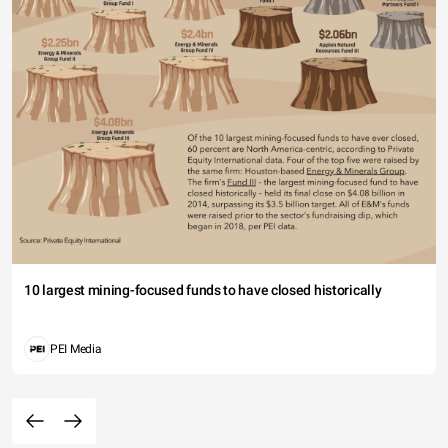
10 largest mining-focused funds to have closed historically
PEI Media