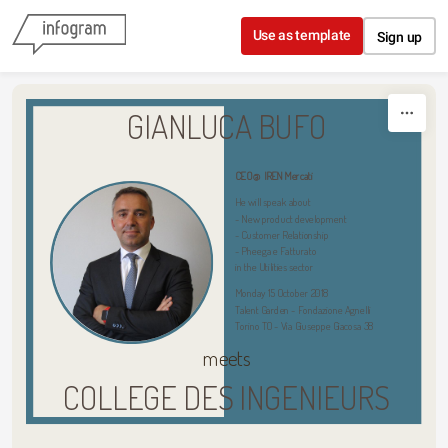
Skip to content
Use as template
Sign up
GIANLUCA BUFO
CEO @ IREN Mercati
He will speak about 
- New product development 
- Customer Relationship 
- Pheega e Fatturato
in the Utilities sector 
Monday 15 October 2018 
Talent Garden - Fondazione Agnelli 
Torino TO - Via Giuseppe Giacosa 38
meets
COLLEGE DES INGENIEURS