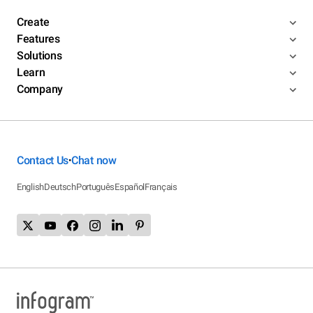
Create
Features
Solutions
Learn
Company
Contact Us
Chat now
•
English
Deutsch
Português
Español
Français