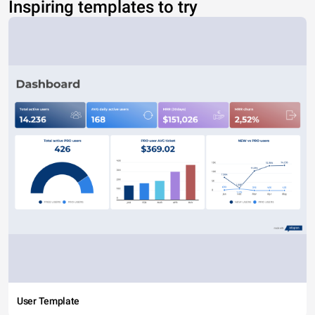
Inspiring templates to try
User Template