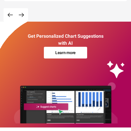
Get Personalized Chart Suggestions
with AI
Learn more