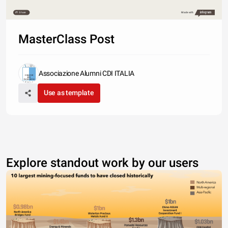
Share
Made with
MasterClass Post
Associazione Alumni CDI ITALIA
Use as template
Explore standout work by our users