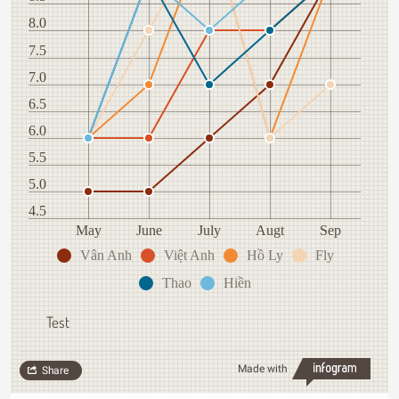
8.0
7.5
7.0
6.5
6.0
5.5
5.0
4.5
May
June
July
Augt
Sep
Vân Anh
Việt Anh
Hồ Ly
Fly
Thao
Hiền
Test
Made with
Share