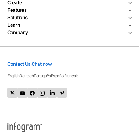
Create
Features
Solutions
Learn
Company
Contact Us
Chat now
•
English
Deutsch
Português
Español
Français