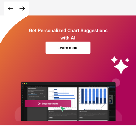
Get Personalized Chart Suggestions
with AI
Learn more