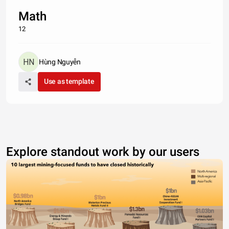
Math
12
Hùng Nguyễn
Use as template
Explore standout work by our users