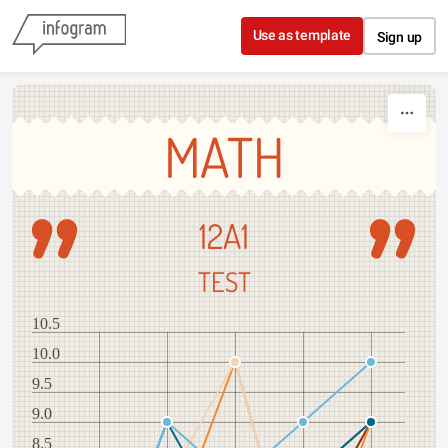
Skip to content
Use as template
Sign up
MATH
12A1
TEST
10.5
10.0
9.5
9.0
8.5