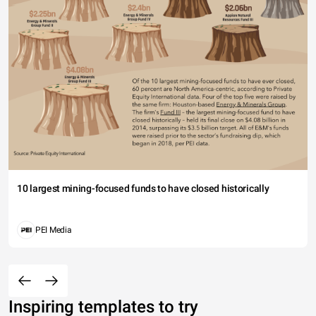
10 largest mining-focused funds to have closed historically
PEI Media
Inspiring templates to try