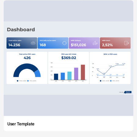
User Template