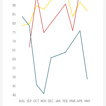
90
85
80
75
70
65
60
55
50
45
40
AUG.
SEP.
OCT.
NOV.
DEC.
JAN.
FEB.
MAR.
APR.
MAY