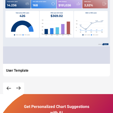
User Template
Get Personalized Chart Suggestions
with AI