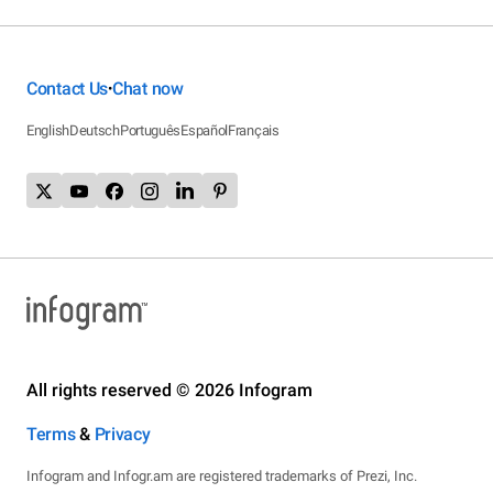
Contact Us
Chat now
•
English
Deutsch
Português
Español
Français
All rights reserved © 2026 Infogram
Terms
&
Privacy
Infogram and Infogr.am are registered trademarks of Prezi, Inc.