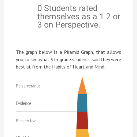
0 Students rated
themselves as a 1 2 or
3 on Perspective.
The graph below Is a Piramid Graph, that allows
you to see what 9th grade students said they were
best at from the Habits of Heart and Mind.
Perserverance
Evidence
Perspective