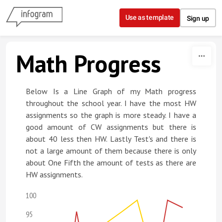
Skip to content
Use as template
Sign up
Math Progress
Below Is a Line Graph of my Math progress
throughout the school year. I have the most HW
assignments so the graph is more steady. I have a
good amount of CW assignments but there is
about 40 less then HW. Lastly Test's and there is
not a large amount of them because there is only
about One Fifth the amount of tests as there are
HW assignments.
100
95