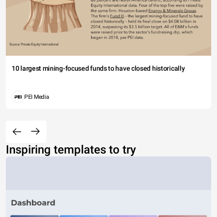
10 largest mining-focused funds to have closed historically
PEI Media
Inspiring templates to try