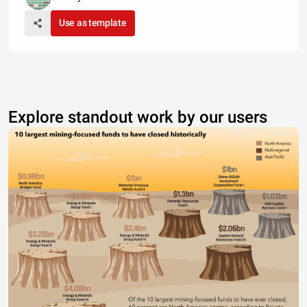
Use as template
Explore standout work by our users