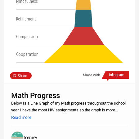
Mindfulness
Refinement
Compassion
Cooperation
Made with
Share
Math Progress
Below Is a Line Graph of my Math progress throughout the school
year. I have the most HW assignments so the graph is more
steady. I have a good amount of CW assignments but there is
Read more
about 40 less then HW. Lastly Test`s and there is not a large
amount of t
tcerney