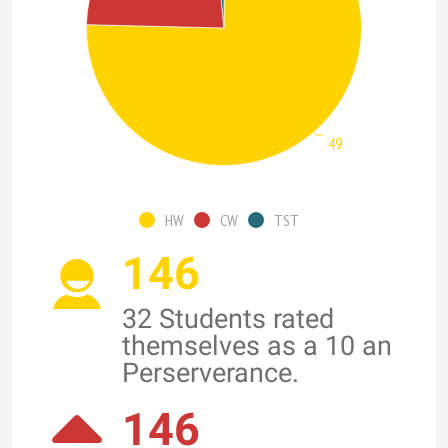
49
HW
CW
TST
146
32 Students rated
themselves as a 10 an
Perserverance.
146