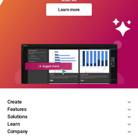
Learn more
Create
Features
Solutions
Learn
Company