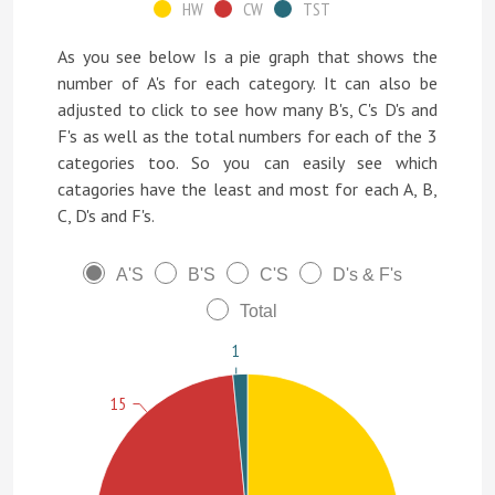
HW
CW
TST
As you see below Is a pie graph that shows the
number of A's for each category. It can also be
adjusted to click to see how many B's, C's D's and
F's as well as the total numbers for each of the 3
categories too. So you can easily see which
catagories have the least and most for each A, B,
C, D's and F's.
A'S
B'S
C'S
D's & F's
Total
1
15