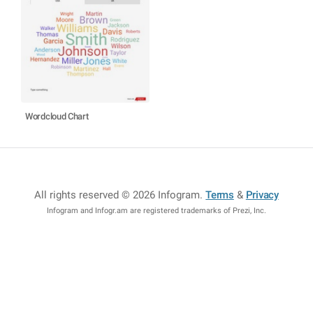
Wordcloud Chart
All rights reserved © 2026 Infogram
.
Terms
&
Privacy
Infogram and Infogr.am are registered trademarks of Prezi, Inc.