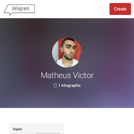
Create
Matheus Victor
1 infographic