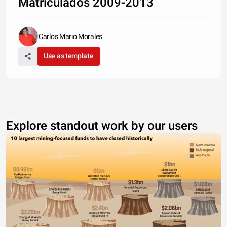
Matriculados 2009-2013
Carlos Mario Morales
Use as template
Explore standout work by our users