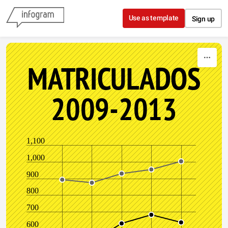
Skip to content
Use as template
Sign up
MATRICULADOS
2009-2013
1,100
1,000
900
800
700
600