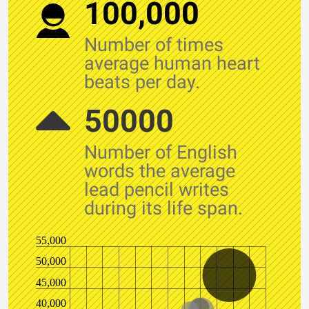
100,000
Number of times
average human heart
beats per day.
50000
Number of English
words the average
lead pencil writes
during its life span.
55,000
50,000
45,000
40,000