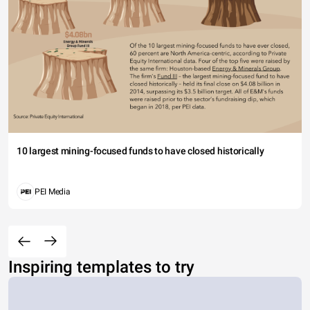
10 largest mining-focused funds to have closed historically
PEI Media
Inspiring templates to try