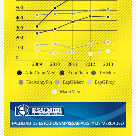
500
400
300
200
100
0
2009
2010
2011
2012
2013
AdmComyMerc
AdmFinan
TecMerc
TecAdmyFin
EspGMerc
EspGProy
MaestMerc