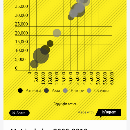
35,000
30,000
25,000
20,000
15,000
10,000
5,000
0
10,000
25,000
40,000
55,000
5,000
20,000
35,000
50,000
0
15,000
30,000
45,000
60,000
America
Asia
Europe
Oceania
Copyright notice
Made with
Share