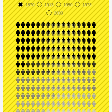
1870
1913
1950
1973
2003