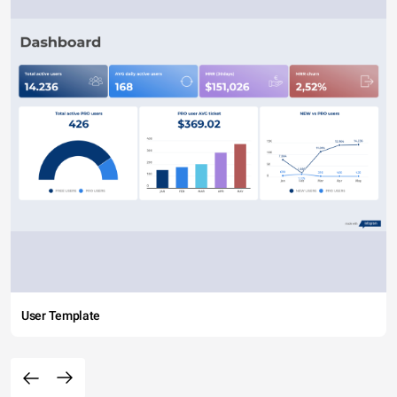
User Template