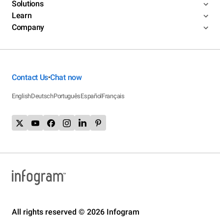
Solutions
Learn
Company
Contact Us
Chat now
•
English
Deutsch
Português
Español
Français
All rights reserved © 2026 Infogram