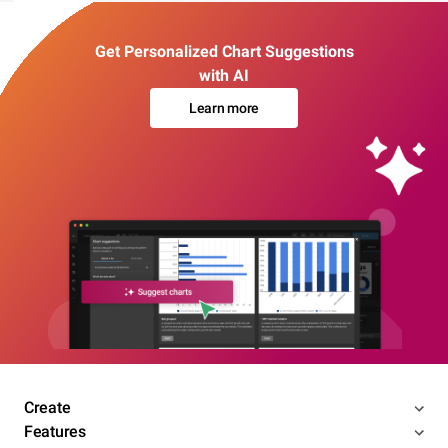
Get Personalized Chart Suggestions
with AI
Learn more
Create
Features