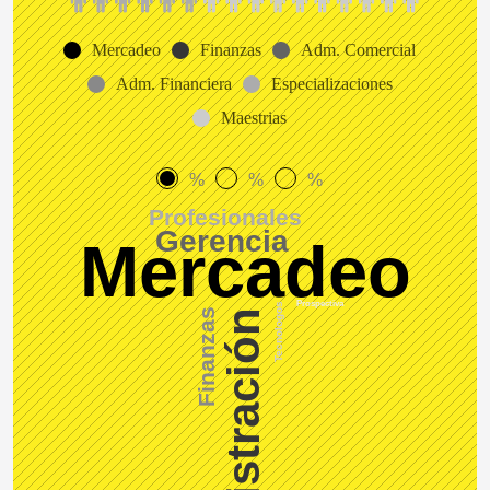
Mercadeo
Finanzas
Adm. Comercial
Adm. Financiera
Especializaciones
Maestrias
%
%
%
Profesionales
Gerencia
Mercadeo
Prospectiva
Tecnologos
Finanzas
Administración