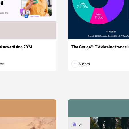
tal advertising 2024
The Gauge™: TV viewing trends in
wer
Nielsen