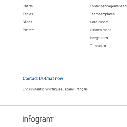
Charts
Content engagement ana
Tables
Team templates
Slides
Data import
Posters
Custom maps
Integrations
Templates
Contact Us
Chat now
•
English
Deutsch
Português
Español
Français