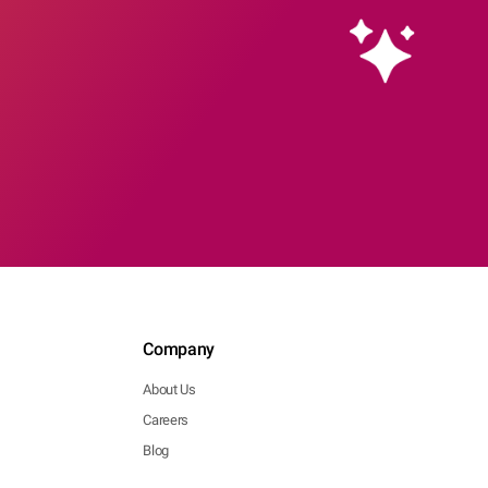
Company
About Us
Careers
Blog