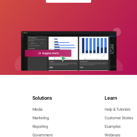
Solutions
Learn
Media
Help & Tutorials
Marketing
Customer Stories
Reporting
Examples
Government
Webinars