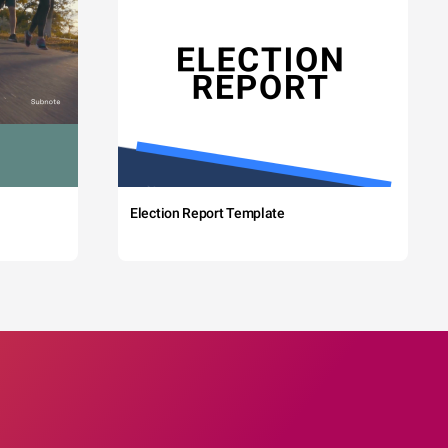
Election Report Template