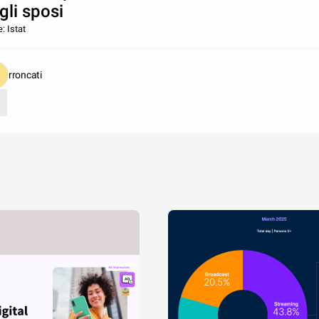
gli sposi
: Istat
rroncati