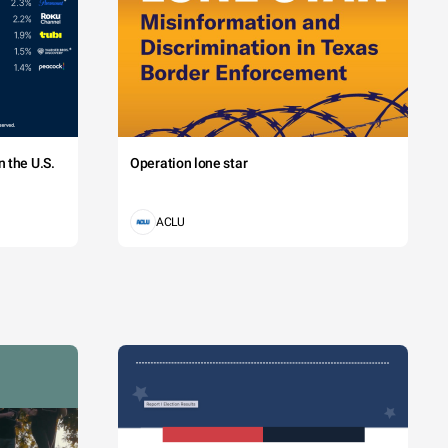
 the U.S.
Operation lone star
ACLU