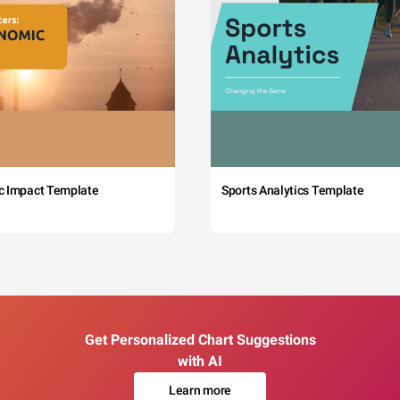
c Impact Template
Sports Analytics Template
Get Personalized Chart Suggestions
with AI
Learn more