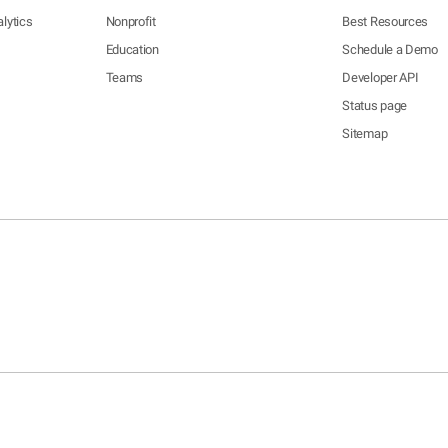
lytics
Nonprofit
Best Resources
Education
Schedule a Demo
Teams
Developer API
Status page
Sitemap