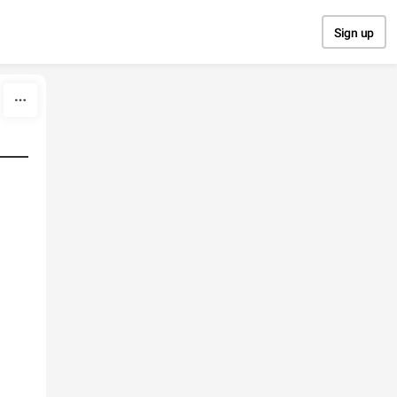
Sign up