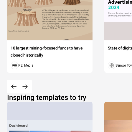
10 largest mining-focused funds to have
State of digi
closed historically
PEI Media
Sensor To
Inspiring templates to try