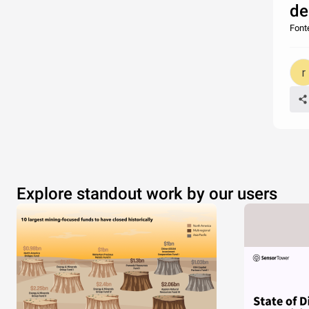
de
Fonte
Explore standout work by our users