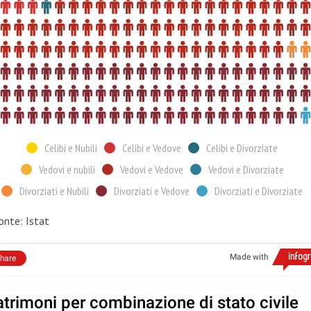
Celibi e Nubili
Celibi e Vedove
Celibi e Divorziate
Vedovi e nubili
Vedovi e Vedove
Vedovi e Divorziate
Divorziati e Nubili
Divorziati e Vedove
Divorziati e Divorziate
onte: Istat
Made with
hare
trimoni per combinazione di stato civile