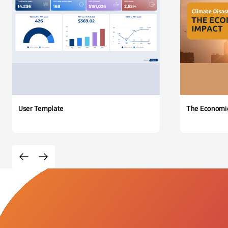
User Template
The Economi