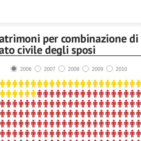
Skip to content
atrimoni per combinazione di
ato civile degli sposi
2006
2007
2008
2009
2010