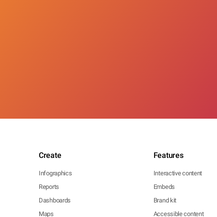
Create
Features
Infographics
Interactive content
Reports
Embeds
Dashboards
Brand kit
Maps
Accessible content