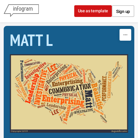
Skip to content
Use as template
Sign up
MATT L