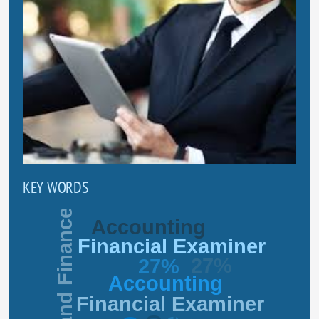
KEY WORDS
Business and Finance
Accounting
Financial Examiner
27%
27%
Accounting
Financial Examiner