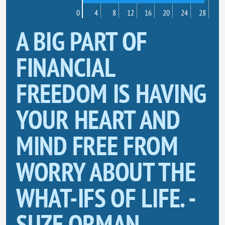
0
4
8
12
16
20
24
28
A BIG PART OF
FINANCIAL
FREEDOM IS HAVING
YOUR HEART AND
MIND FREE FROM
WORRY ABOUT THE
WHAT-IFS OF LIFE. -
SUZE ORMAN