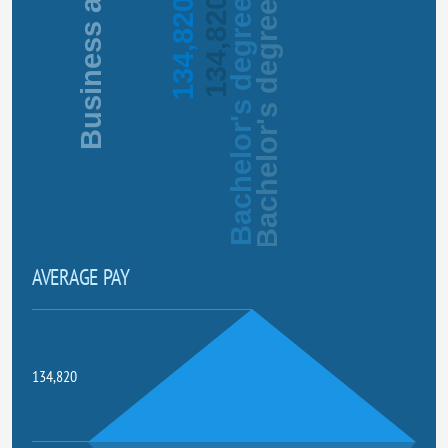
134,820
134,820
Bachelor's degree
Bachelor's degree
AVERAGE PAY
134,820