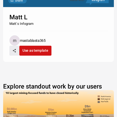
Made with
Share
Matt L
Matt`s Infogram
mastablasta365
Use as template
Explore standout work by our users