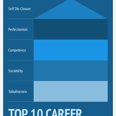
Self Dis-Closure
Perfectionism
Competence
Sociability
Talkativeness
TOP 10 CAREER