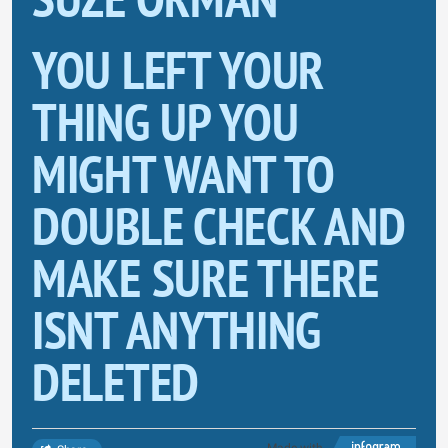
YOU LEFT YOUR
THING UP YOU
MIGHT WANT TO
DOUBLE CHECK AND
MAKE SURE THERE
ISNT ANYTHING
DELETED