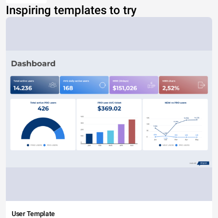
Inspiring templates to try
User Template