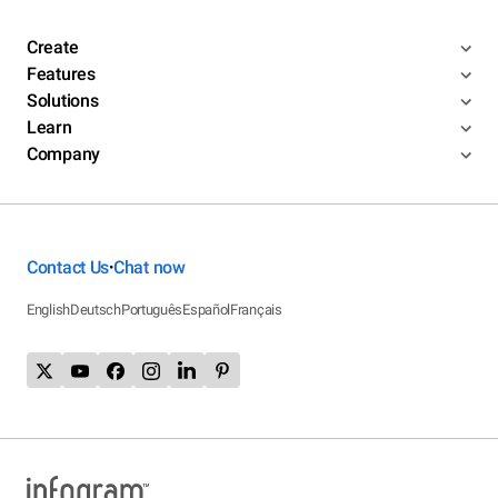
Create
Features
Solutions
Learn
Company
Contact Us
Chat now
•
English
Deutsch
Português
Español
Français