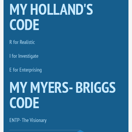
MY HOLLAND'S
CODE
R for Realistic
I for Investigate
E for Enterprising
MY MYERS- BRIGGS
CODE
ENTP- The Visionary