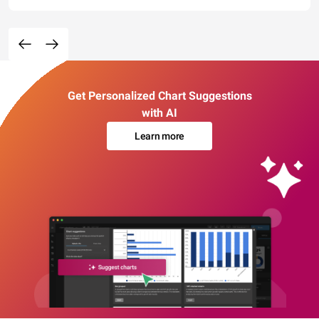
Get Personalized Chart Suggestions
with AI
Learn more