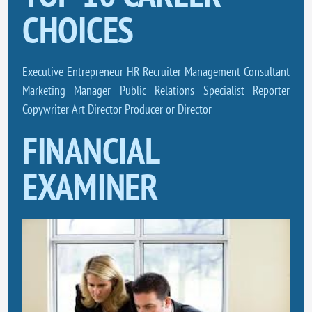
CHOICES
Executive Entrepreneur HR Recruiter Management Consultant
Marketing Manager Public Relations Specialist Reporter
Copywriter Art Director Producer or Director
FINANCIAL
EXAMINER