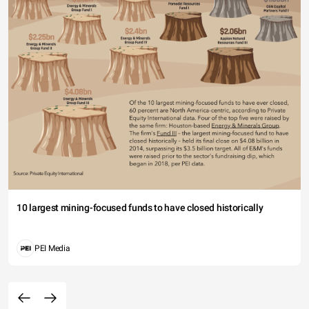
10 largest mining-focused funds to have closed historically
PEI Media