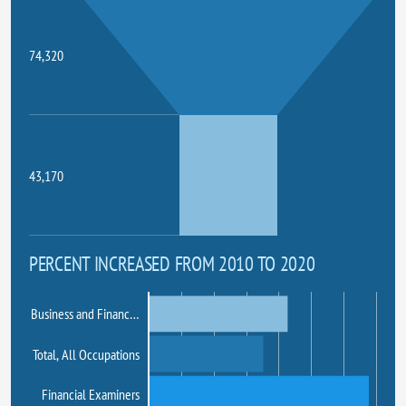
74,320
43,170
PERCENT INCREASED FROM 2010 TO 2020
Business and Financ…
Total, All Occupations
Financial Examiners