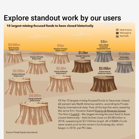
Explore standout work by our users