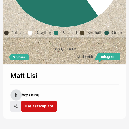
Cricket
Bowling
Baseball
Softball
Other
Copyright notice
Made with
Share
Matt Lisi
hcpslisimj
Use as template