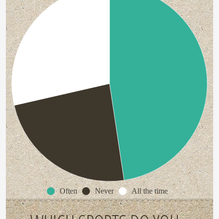
Often
Never
All the time