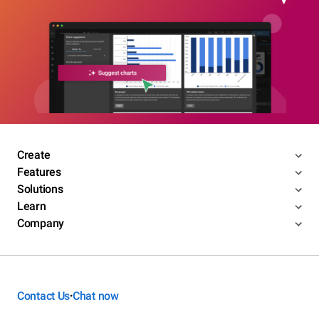
Create
Features
Solutions
Learn
Company
Contact Us
Chat now
•