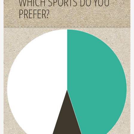
WHICH SPORTS DO YOU
PREFER?