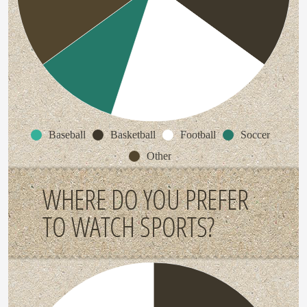
Baseball
Basketball
Football
Soccer
Other
WHERE DO YOU PREFER
TO WATCH SPORTS?