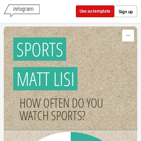
Skip to content
Use as template
Sign up
SPORTS
MATT LISI
HOW OFTEN DO YOU
WATCH SPORTS?