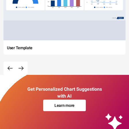
User Template
Get Personalized Chart Suggestions
with AI
Learn more