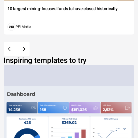
10 largest mining-focused funds to have closed historically
PEI Media
Inspiring templates to try