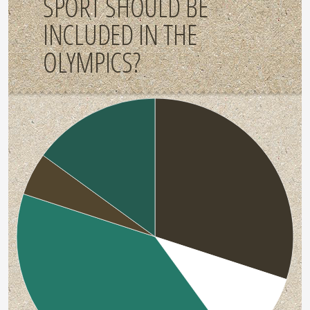
SPORT SHOULD BE
INCLUDED IN THE
OLYMPICS?