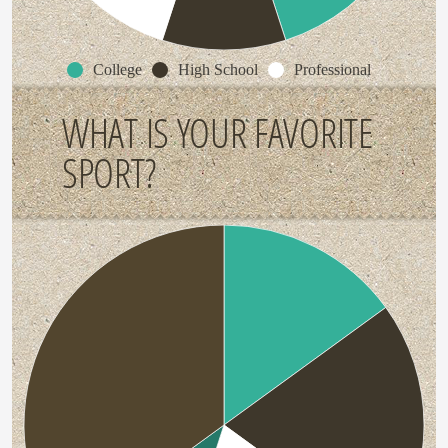
College
High School
Professional
WHAT IS YOUR FAVORITE
SPORT?