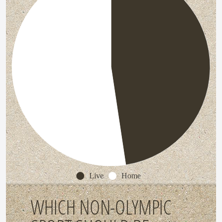
Live
Home
WHICH NON-OLYMPIC