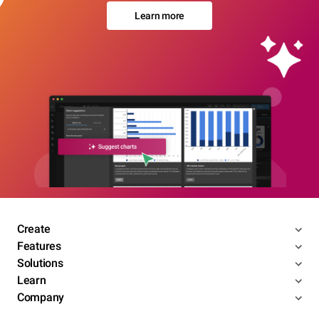
Learn more
Create
Features
Solutions
Learn
Company