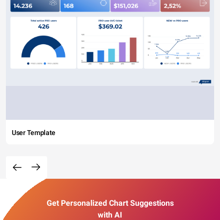
User Template
Get Personalized Chart Suggestions
with AI