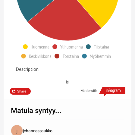
Huomenna
Ylihuomenna
Tiistaina
Keskiviikkona
Torstaina
Myöhemmin
Description
Isi
Made with
Share
Matula syntyy...
johannessaukko