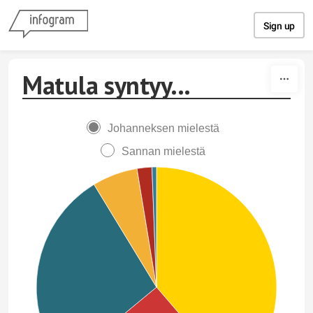
Skip to content
Sign up
Matula syntyy...
Johanneksen mielestä
Sannan mielestä