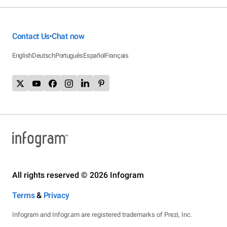
Contact Us
Chat now
•
English
Deutsch
Português
Español
Français
All rights reserved © 2026 Infogram
Terms
&
Privacy
Infogram and Infogr.am are registered trademarks of Prezi, Inc.