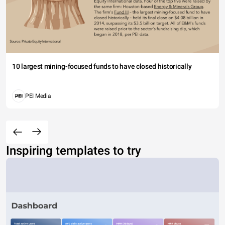
10 largest mining-focused funds to have closed historically
PEI Media
Inspiring templates to try