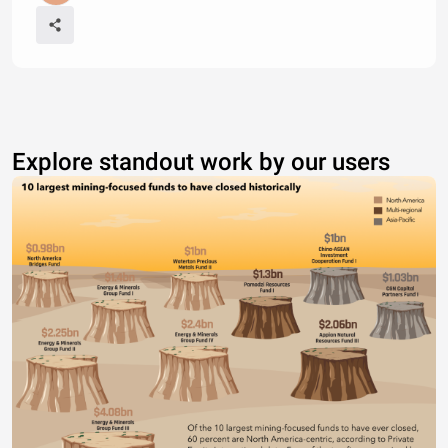
Explore standout work by our users