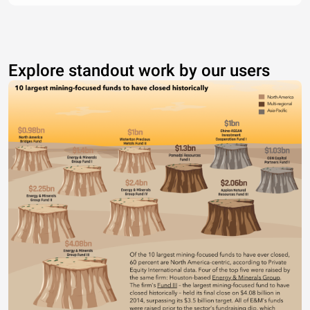
Explore standout work by our users