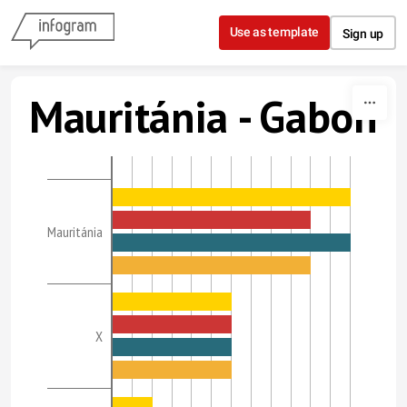
Skip to content
Use as template
Sign up
Mauritánia - Gabon
Mauritánia
X