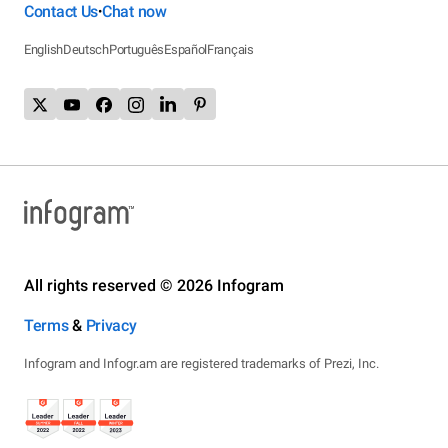
Contact Us
Chat now
•
English
Deutsch
Português
Español
Français
All rights reserved © 2026 Infogram
Terms
&
Privacy
Infogram and Infogr.am are registered trademarks of Prezi, Inc.