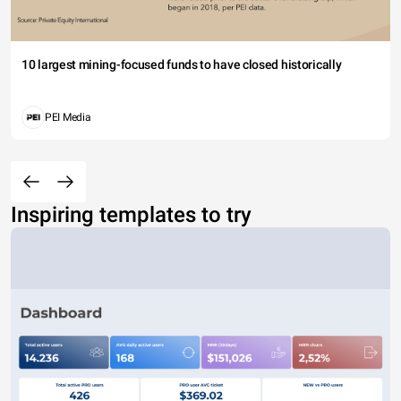
10 largest mining-focused funds to have closed historically
PEI Media
Inspiring templates to try