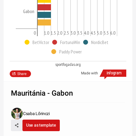
Gabon
0
0.5
1.0
1.5
2.0
2.5
3.0
3.5
4.0
4.5
5.0
5.5
6.0
BetVictor
FortunaWin
NordicBet
Paddy Power
sportfogadas.org
Made with
Share
Mauritánia - Gabon
Csaba Lőrinczi
Use as template