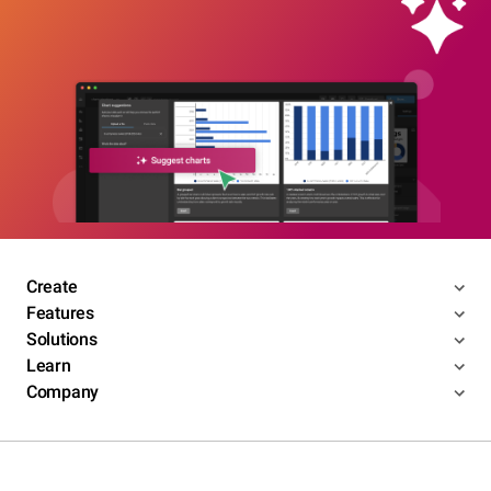
Create
Features
Solutions
Learn
Company