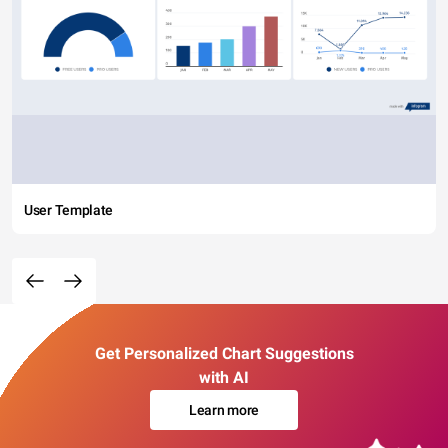
User Template
Get Personalized Chart Suggestions
with AI
Learn more