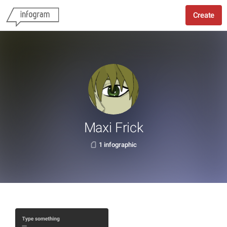
Create
Maxi Frick
1 infographic