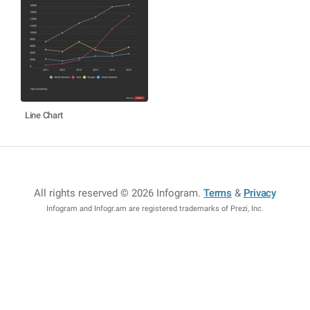
Line Chart
All rights reserved © 2026 Infogram
.
Terms
&
Privacy
Infogram and Infogr.am are registered trademarks of Prezi, Inc.