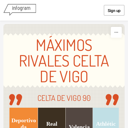
Skip to content
Sign up
MÁXIMOS
RIVALES CELTA
DE VIGO
CELTA DE VIGO 90
Deportivo
Real
Athlétic
da
Valencia