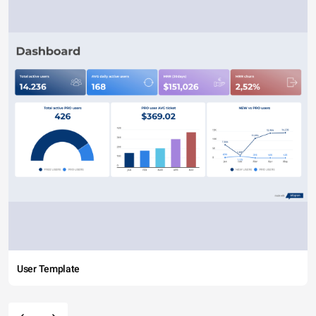
User Template