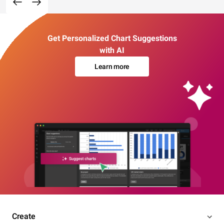
Get Personalized Chart Suggestions
with AI
Learn more
Create