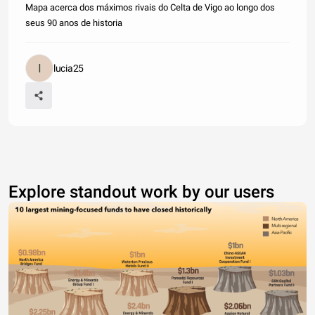
Mapa acerca dos máximos rivais do Celta de Vigo ao longo dos
seus 90 anos de historia
lucia25
Explore standout work by our users