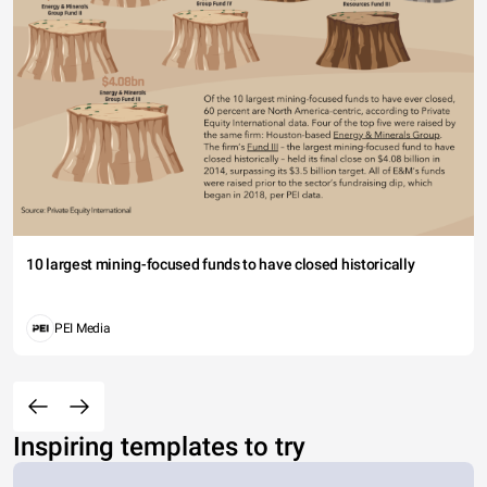
10 largest mining-focused funds to have closed historically
PEI Media
Inspiring templates to try