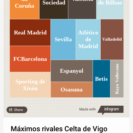
Sociedad
de Bilbao
Coruña
Real Madrid
Atlético
Sevilla
de
Valladolid
Madrid
FCBarcelona
Rayo Vallecano
Espanyol
Betis
Sporting de
Xixón
Osasuna
Made with
Share
Máximos rivales Celta de Vigo