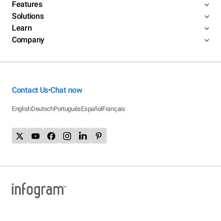
Features
Solutions
Learn
Company
Contact Us
Chat now
•
English
Deutsch
Português
Español
Français