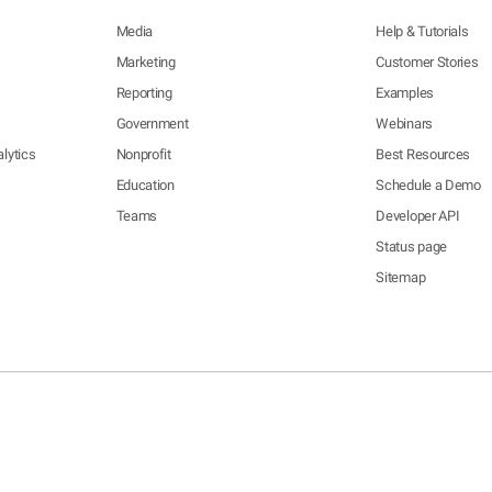
Media
Help & Tutorials
Marketing
Customer Stories
Reporting
Examples
Government
Webinars
lytics
Nonprofit
Best Resources
Education
Schedule a Demo
Teams
Developer API
Status page
Sitemap