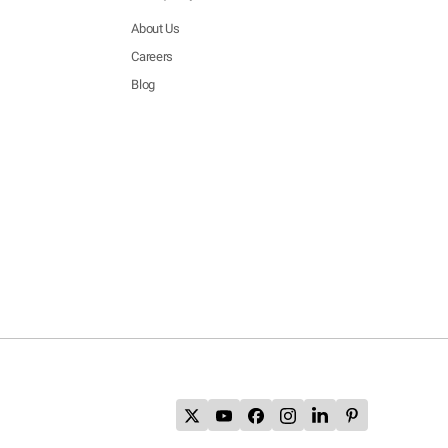
About Us
Careers
Blog