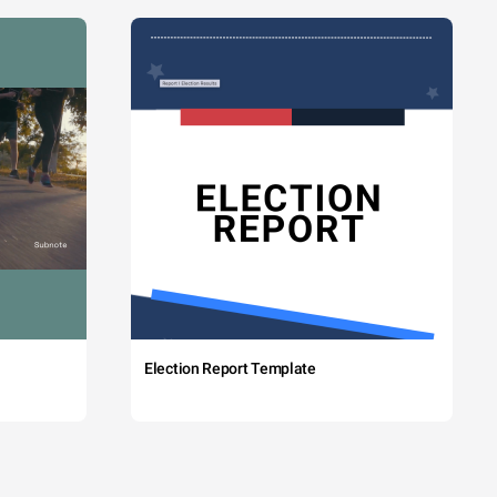
Election Report Template