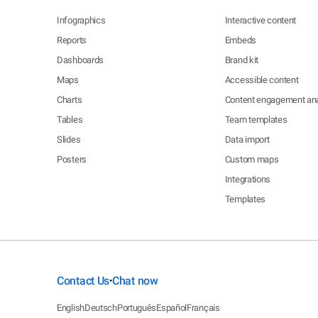
Infographics
Interactive content
Reports
Embeds
Dashboards
Brand kit
Maps
Accessible content
Charts
Content engagement ana
Tables
Team templates
Slides
Data import
Posters
Custom maps
Integrations
Templates
Contact Us
Chat now
•
English
Deutsch
Português
Español
Français