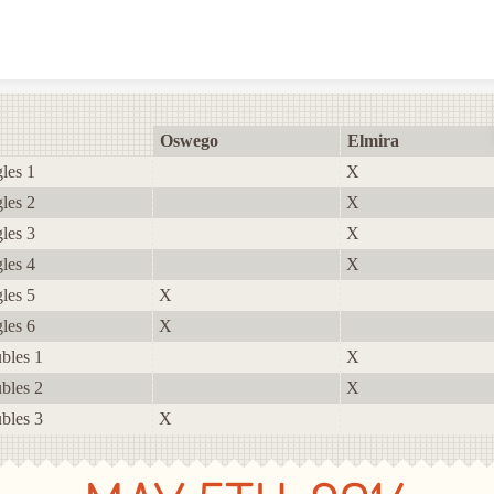
Skip to content
Oswego
Elmira
les 1
X
les 2
X
les 3
X
les 4
X
les 5
X
les 6
X
bles 1
X
bles 2
X
bles 3
X