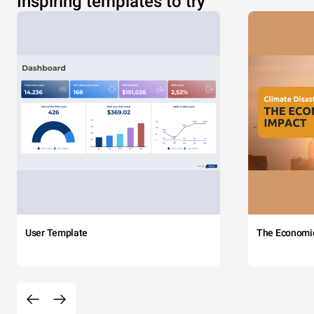
Inspiring templates to try
User Template
The Economi