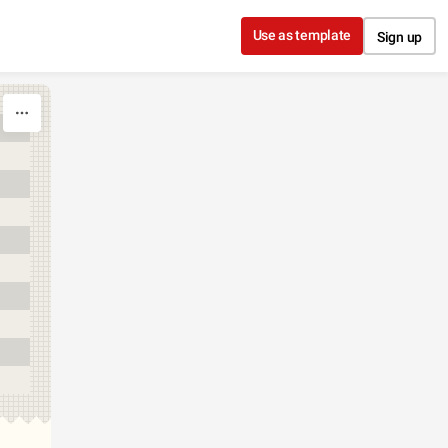
Use as template
Sign up