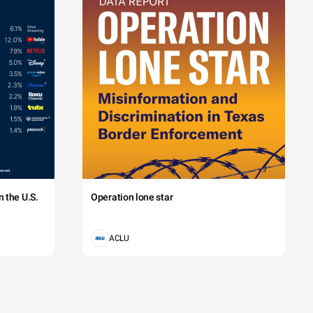
 the U.S.
Operation lone star
ACLU