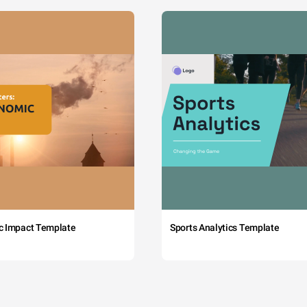
c Impact Template
Sports Analytics Template