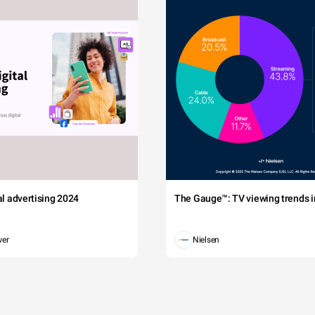
tal advertising 2024
The Gauge™: TV viewing trends in
wer
Nielsen