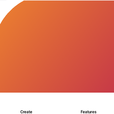
Create
Features