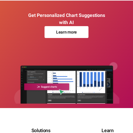
Get Personalized Chart Suggestions
with AI
Learn more
Solutions
Learn