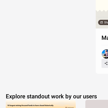
Sh
Ma
Explore standout work by our users