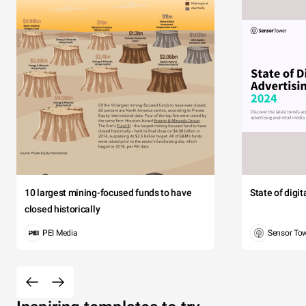
10 largest mining-focused funds to have
State of digi
closed historically
PEI Media
Sensor To