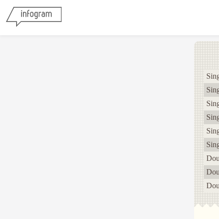
Sing
Sing
Sing
Sing
Sing
Sing
Dou
Dou
Dou