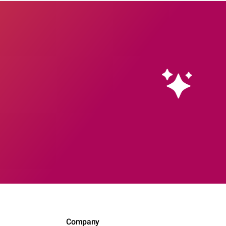
Company