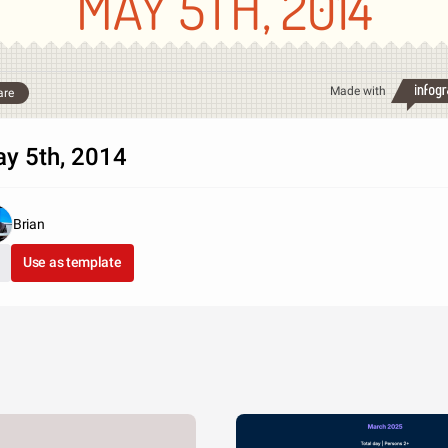
MAY 5TH, 2014
Made with
are
y 5th, 2014
Brian
Use as template