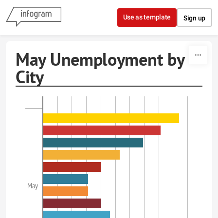
Skip to content
Use as template
Sign up
May Unemployment by
City
May