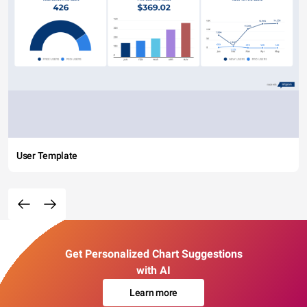
User Template
Get Personalized Chart Suggestions
with AI
Learn more