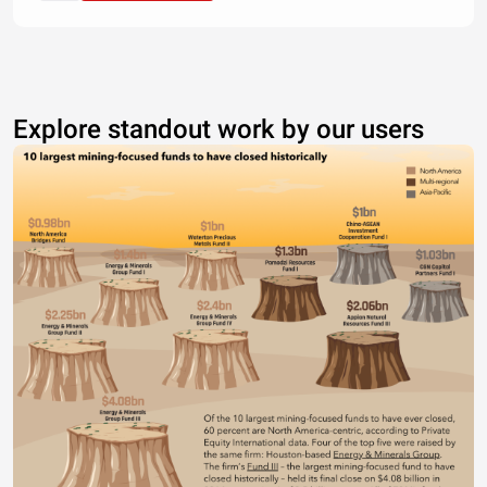
Explore standout work by our users