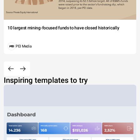
10 largest mining-focused funds to have closed historically
PEI Media
Inspiring templates to try