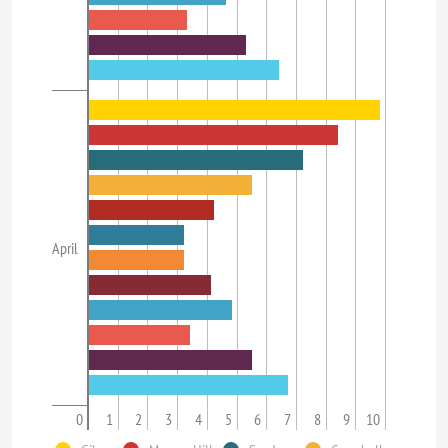
April
0
1
2
3
4
5
6
7
8
9
10