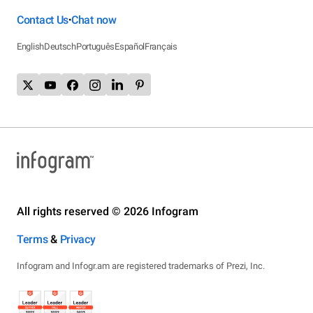
Contact Us
Chat now
•
English
Deutsch
Português
Español
Français
All rights reserved © 2026 Infogram
Terms
&
Privacy
Infogram and Infogr.am are registered trademarks of Prezi, Inc.