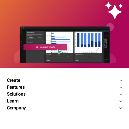
Create
Features
Solutions
Learn
Company