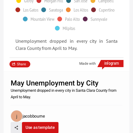
Gilroy
Morgan Hill
San Jose
Campbell
Los Gatos
Saratoga
Los Altos
Cupertino
Mountain View
Palo Alto
Sunnyvale
Milpitas
Unemployment dropped in every city in Santa
Clara County from April to May.
Made with
Share
May Unemployment by City
Unemployment dropped in every city in Santa Clara County from
April to May.
jacobbourne
Use as template