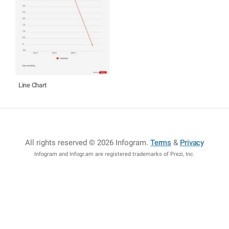
Line Chart
All rights reserved © 2026 Infogram
.
Terms
&
Privacy
Infogram and Infogr.am are registered trademarks of Prezi, Inc.