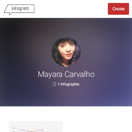
Create
Mayara Carvalho
1 infographic